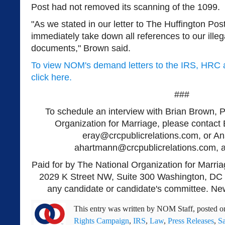
Post had not removed its scanning of the 1099.
"As we stated in our letter to The Huffington Po
immediately take down all references to our illeg
documents," Brown said.
To view NOM's demand letters to the IRS, HRC 
click here.
###
To schedule an interview with Brian Brown, P
Organization for Marriage, please contact 
eray@crcpublicrelations.com
, or A
ahartmann@crcpublicrelations.com
, 
Paid for by The National Organization for Marria
2029 K Street NW, Suite 300 Washington, DC 
any candidate or candidate's committee. New
This entry was written by
NOM Staff
, posted 
Rights Campaign
,
IRS
,
Law
,
Press Releases
,
S