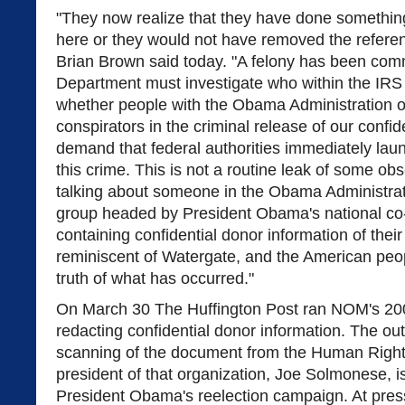
"They now realize that they have done somethi
here or they would not have removed the refer
Brian Brown said today. "A felony has been com
Department must investigate who within the IRS
whether people with the Obama Administration o
conspirators in the criminal release of our confid
demand that federal authorities immediately laun
this crime. This is not a routine leak of some o
talking about someone in the Obama Administrati
group headed by President Obama's national co-c
containing confidential donor information of thei
reminiscent of Watergate, and the American peop
truth of what has occurred."
On March 30 The Huffington Post ran NOM's 200
redacting confidential donor information. The outl
scanning of the document from the Human Righ
president of that organization, Joe Solmonese, is
President Obama's reelection campaign. At pres