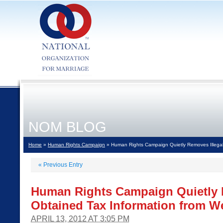
NOM BLOG
Home
»
Human Rights Campaign
» Human Rights Campaign Quietly Removes Illegall
«
Previous Entry
Human Rights Campaign Quietly R
Obtained Tax Information from W
APRIL 13, 2012 AT 3:05 PM