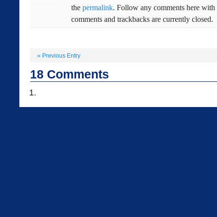
the
permalink
. Follow any comments here with
comments and trackbacks are currently closed.
«
Previous Entry
18
Comments