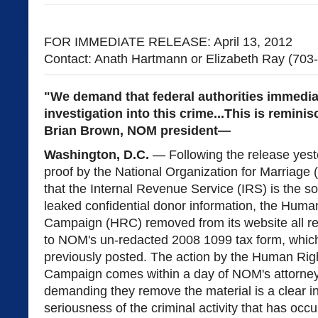
FOR IMMEDIATE RELEASE: April 13, 2012
Contact: Anath Hartmann or Elizabeth Ray (703
"We demand that federal authorities immedia
investigation into this crime...This is remini
Brian Brown, NOM president—
Washington, D.C.
— Following the release yest
proof by the National Organization for Marriage
that the Internal Revenue Service (IRS) is the so
leaked confidential donor information, the Huma
Campaign (HRC) removed from its website all r
to NOM's un-redacted 2008 1099 tax form, which
previously posted. The action by the Human Rig
Campaign comes within a day of NOM's attorney
demanding they remove the material is a clear in
seriousness of the criminal activity that has occu