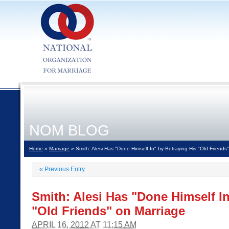
NOM BLOG
Home
»
Marriage
» Smith: Alesi Has "Done Himself In" by Betraying His "Old Friends
«
Previous Entry
Smith: Alesi Has "Done Himself In
"Old Friends" on Marriage
APRIL 16, 2012 AT 11:15 AM