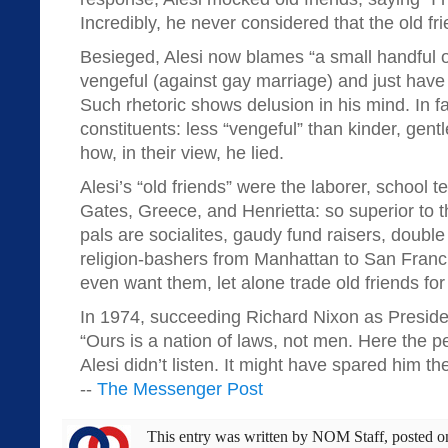
Incredibly, he never considered that the old fr
Besieged, Alesi now blames “a small handful 
vengeful (against gay marriage) and just have h
Such rhetoric shows delusion in his mind. In fa
constituents: less “vengeful” than kinder, gentl
how, in their view, he lied.
Alesi’s “old friends” were the laborer, school t
Gates, Greece, and Henrietta: so superior to t
pals are socialites, gaudy fund raisers, double
religion-bashers from Manhattan to San Franc
even want them, let alone trade old friends fo
In 1974, succeeding Richard Nixon as Preside
“Ours is a nation of laws, not men. Here the p
Alesi didn’t listen. It might have spared him th
--
The Messenger Post
This entry was written by
NOM Staff
, posted 