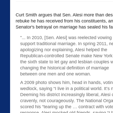
Curt Smith argues that Sen. Alesi more than dese
rebuke he has received from his constituents, a
Senator's betrayal on marriage has sealed his fa
"... In 2010, [Sen. Alesi] was reelected vowing 
support traditional marriage. In spring 2011, n
apologizing nor explaining, Alesi helped the
Republican-controlled Senate make New York
the sixth state to let gay and lesbian couples 
changing the historical definition of marriage
between one men and one woman.
A 2009 photo shows him, head in hands, voti
wedlock, saying “I live in a political world. It’
Deeming his district increasingly liberal, Ales
cravenly, not courageously. The National Orga
scored his “tearing up the … contract with vot
response, Alesi mocked old friends, saying “I