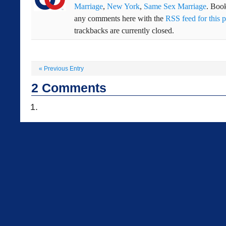
Marriage
,
New York
,
Same Sex Marriage
. Boo
any comments here with the
RSS feed for this p
trackbacks are currently closed.
«
Previous Entry
2
Comments