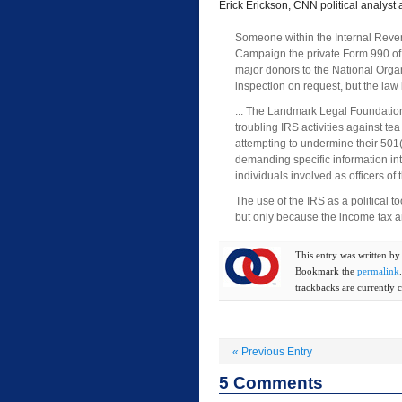
Erick Erickson, CNN political analyst
Someone within the Internal Reve
Campaign the private Form 990 of t
major donors to the National Organ
inspection on request, but the law 
... The Landmark Legal Foundation
troubling IRS activities against te
attempting to undermine their 501
demanding specific information in
individuals involved as officers of 
The use of the IRS as a political t
but only because the income tax a
This entry was written b
Bookmark the
permalink
trackbacks are currently c
«
Previous Entry
5
Comments