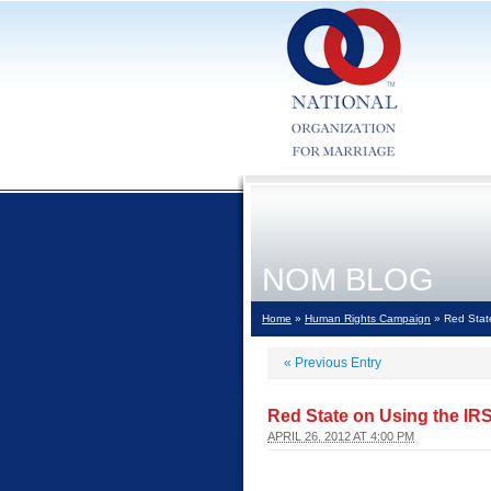
NOM BLOG
Home
»
Human Rights Campaign
» Red State
«
Previous Entry
Red State on Using the IR
APRIL 26, 2012 AT 4:00 PM