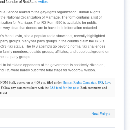
 and founder of RedState
writes
:
nue Service leaked to the gay-rights organization Human Rights
he National Organization of Marriage. The form contains a list of
ization for Marriage. The IRS Form 990 is available for public
is very clear that donors are to have their information redacted.
’s Mark Levin, also a popular radio show host, recently highlighted
a party groups. Many tea party groups in the country claim the IRS is
(c)(3) tax status. The IRS attempts go beyond normal tax challenges
to family members, outside groups, affiliates, and deep background on
the tea party groups.
ool to intimidate opponents of the government is positively Nixonian,
nd IRS were barely out of the fetal stage for Woodrow Wilson.
y
NOM Staff
, posted on
at 4:00 pm
, filed under
Human Rights Campaign
,
IRS
,
Law
.
. Follow any comments here with the
RSS feed for this post
. Both comments and
losed.
Next Entry
»