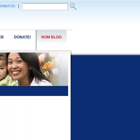
ntact Us
|
ER
DONATE!
NOM BLOG