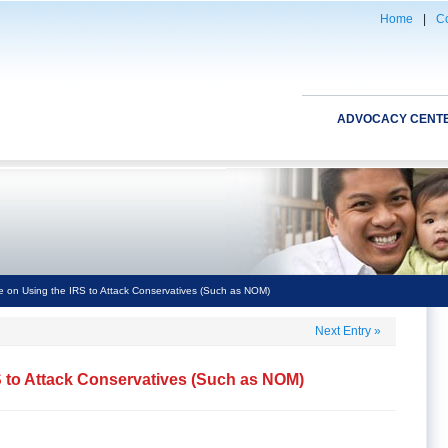
Home
|
Co
ADVOCACY CENT
 on Using the IRS to Attack Conservatives (Such as NOM)
Next Entry
»
S to Attack Conservatives (Such as NOM)