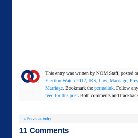
This entry was written by
NOM Staff
, posted 
Election Watch 2012
,
IRS
,
Law
,
Marriage
,
Pre
Marriage
. Bookmark the
permalink
. Follow an
feed for this post
. Both comments and trackbacks
«
Previous Entry
11
Comments