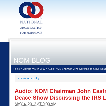
NOM BLOG
Home
»
Election Watch 2012
» Audio: NOM Chairman John Eastman on Steve Deace
«
Previous Entry
Audio: NOM Chairman John East
Deace Show Discussing the IRS 
MAY 4, 2012 AT 9:00 AM