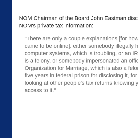
NOM Chairman of the Board John Eastman discu
NOM's private tax information:
"There are only a couple explanations [for h
came to be online]: either somebody illegally 
computer systems, which is troubling, or an IRS
is a felony, or somebody impersonated an offic
Organization for Marriage, which is also a felo
five years in federal prison for disclosing it, fo
looking at other people's tax returns knowing 
access to it."