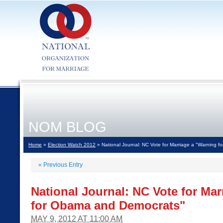
NOM BLOG
Home
»
Election Watch 2012
» National Journal: NC Vote for Marriage a "Warning 
«
Previous Entry
National Journal: NC Vote for Ma
for Obama and Democrats"
MAY 9, 2012 AT 11:00 AM