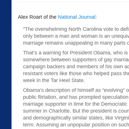
Alex Roart of the
National Journal
:
"The overwhelming North Carolina vote to defi
only between a man and woman is an unequiv
marriage remains unappealing in many parts of
That’s a warning for President Obama, who is 
somewhere between supporters of gay marria
campaign backers and members of his own adm
resistant voters like those who helped pass th
week in the Tar Heel State.
Obama’s description of himself as “evolving” 
public flirtation, and has prompted speculation
marriage supporter in time for the Democratic
summer in Charlotte. But the president is cou
and demographically similar states, like Virgini
term. Assuming an unpopular position on such a