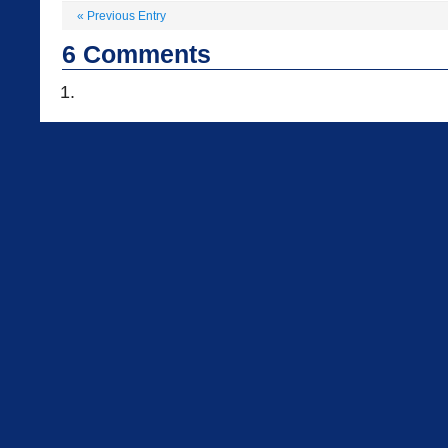
«
Previous Entry
6
Comments