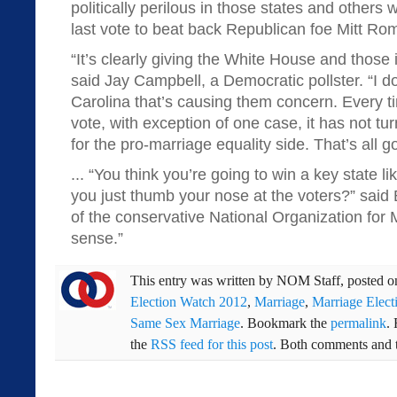
politically perilous in those states and other
last vote to beat back Republican foe Mitt Ro
“It’s clearly giving the White House and those
said Jay Campbell, a Democratic pollster. “I don
Carolina that’s causing them concern. Every t
vote, with exception of one case, it has not tu
for the pro-marriage equality side. That’s all go
... “You think you’re going to win a key state 
you just thumb your nose at the voters?” said
of the conservative National Organization for 
sense.”
This entry was written by
NOM Staff
, posted 
Election Watch 2012
,
Marriage
,
Marriage Elect
Same Sex Marriage
. Bookmark the
permalink
.
the
RSS feed for this post
. Both comments and t