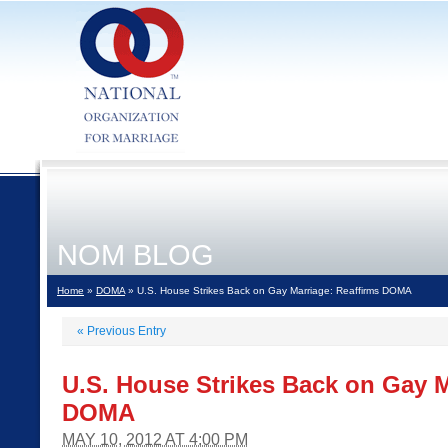
NOM BLOG
Home
»
DOMA
» U.S. House Strikes Back on Gay Marriage: Reaffirms DOMA
«
Previous Entry
U.S. House Strikes Back on Gay M
DOMA
MAY 10, 2012 AT 4:00 PM