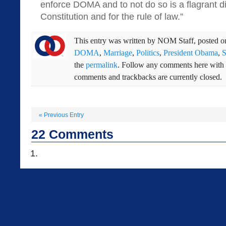
enforce DOMA and to not do so is a flagrant di
Constitution and for the rule of law.”
This entry was written by
NOM Staff
, posted 
DOMA
,
Marriage
,
Politics
,
President Obama
,
S
the
permalink
. Follow any comments here with
comments and trackbacks are currently closed.
«
Previous Entry
22
Comments