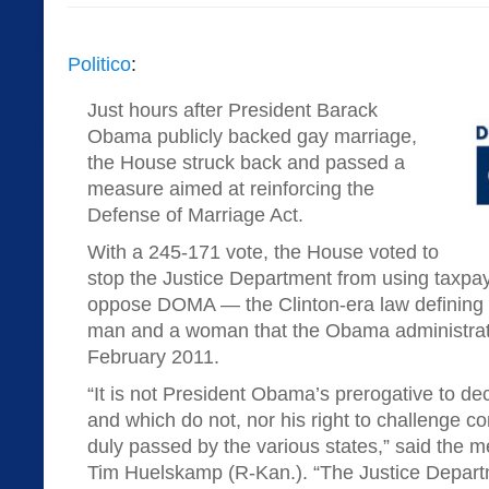
Politico
:
Just hours after President Barack
Obama publicly backed gay marriage,
the House struck back and passed a
measure aimed at reinforcing the
Defense of Marriage Act.
With a 245-171 vote, the House voted to
stop the Justice Department from using taxpay
oppose DOMA — the Clinton-era law defining
man and a woman that the Obama administrati
February 2011.
“It is not President Obama’s prerogative to de
and which do not, nor his right to challenge 
duly passed by the various states,” said the 
Tim Huelskamp (R-Kan.). “The Justice Depart