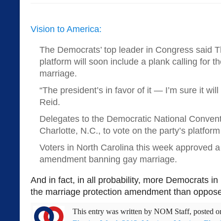
Vision to America:
The Democrats’ top leader in Congress said Th
platform will soon include a plank calling for th
marriage.
“The president’s in favor of it — I’m sure it will
Reid.
Delegates to the Democratic National Conventi
Charlotte, N.C., to vote on the party’s platfor
Voters in North Carolina this week approved a 
amendment banning gay marriage.
And in fact, in all probability, more Democrats i
the marriage protection amendment than opposed
This entry was written by
NOM Staff
, posted 