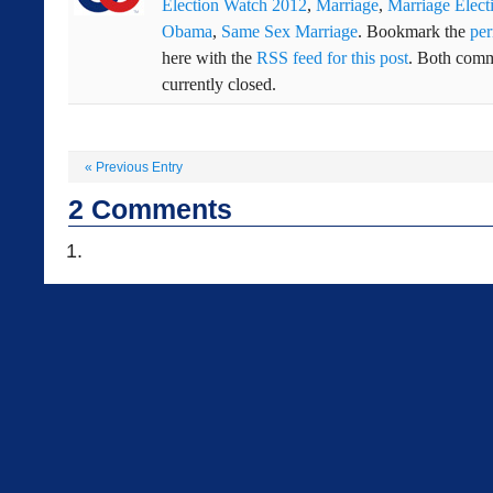
Election Watch 2012
,
Marriage
,
Marriage Elect
Obama
,
Same Sex Marriage
. Bookmark the
per
here with the
RSS feed for this post
. Both comm
currently closed.
«
Previous Entry
2
Comments