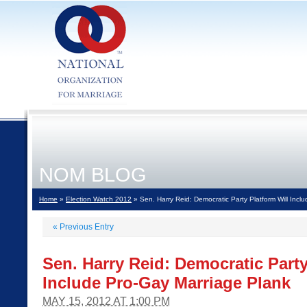
NOM BLOG
Home
»
Election Watch 2012
» Sen. Harry Reid: Democratic Party Platform Will Incl
«
Previous Entry
Sen. Harry Reid: Democratic Party
Include Pro-Gay Marriage Plank
MAY 15, 2012 AT 1:00 PM