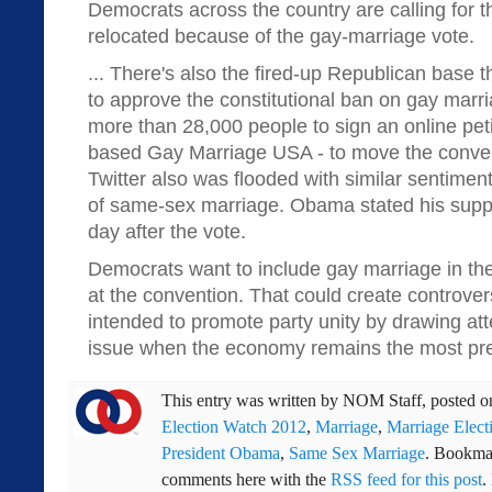
Democrats across the country are calling for t
relocated because of the gay-marriage vote.
... There's also the fired-up Republican base 
to approve the constitutional ban on gay marr
more than 28,000 people to sign an online peti
based Gay Marriage USA - to move the conven
Twitter also was flooded with similar sentimen
of same-sex marriage. Obama stated his suppo
day after the vote.
Democrats want to include gay marriage in the
at the convention. That could create controvers
intended to promote party unity by drawing atte
issue when the economy remains the most pr
This entry was written by
NOM Staff
, posted 
Election Watch 2012
,
Marriage
,
Marriage Elect
President Obama
,
Same Sex Marriage
. Bookma
comments here with the
RSS feed for this post
.