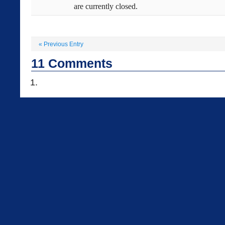
are currently closed.
«
Previous Entry
11
Comments