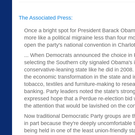
The Associated Press:
Once a bright spot for President Barack Obam
more like a political migraine less than four 
open the party's national convention in Charlot
... When Democrats announced the choice in 
selecting the Southern city signaled Obama's in
conservative-leaning state like he did in 2008.
the economic transformation in the state and i
tobacco, textiles and furniture-making to rese
banking. Party leaders noted the state's strong
expressed hope that a Perdue re-election bid 
the attention that would be lavished on the co
Now traditional Democratic Party groups are t
in part because they're deeply uncomfortable t
being held in one of the least union-friendly s