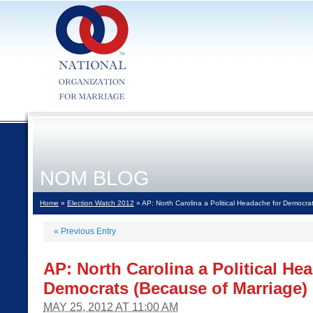
NOM BLOG
Home
»
Election Watch 2012
» AP: North Carolina a Political Headache for Democra
«
Previous Entry
AP: North Carolina a Political He
Democrats (Because of Marriage)
MAY 25, 2012 AT 11:00 AM