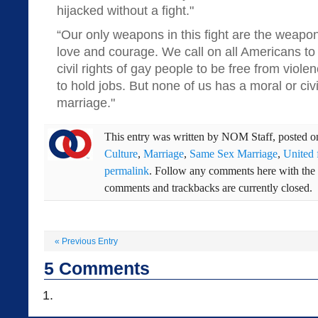
hijacked without a fight."
“Our only weapons in this fight are the weapon
love and courage. We call on all Americans to 
civil rights of gay people to be free from viole
to hold jobs. But none of us has a moral or civil
marriage."
This entry was written by
NOM Staff
, posted 
Culture
,
Marriage
,
Same Sex Marriage
,
United 
permalink
. Follow any comments here with the
comments and trackbacks are currently closed.
«
Previous Entry
5
Comments