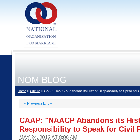
NOM BLOG
Home
»
Culture
» CAAP: "NAACP Abandons its Historic Responsibility to Speak for C
«
Previous Entry
CAAP: "NAACP Abandons its Hist
Responsibility to Speak for Civi
MAY 24, 2012 AT 8:00 AM