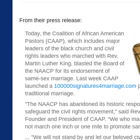
From their press release:
Today, the Coalition of African American
Pastors (CAAP), which includes major
leaders of the black church and civil
rights leaders who marched with Rev.
Martin Luther King, blasted the Board of
the NAACP for its endorsement of
same-sex marriage. Last week CAAP
launched a
100000signatures4marriage.com
p
traditional marriage.
"The NAACP has abandoned its historic respons
safeguard the civil rights movement,” said Re
Founder and President of CAAP. “We who mar
not march one inch or one mile to promote sa
... "We will not stand by and let our beloved c