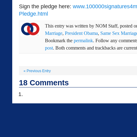
Sign the pledge here:
www.100000signatures4ma
Pledge.html
This entry was written by
NOM Staff
, posted 
Marriage
,
President Obama
,
Same Sex Marriag
Bookmark the
permalink
. Follow any comments
post
. Both comments and trackbacks are current
«
Previous Entry
18
Comments