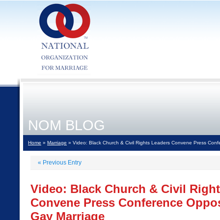
NOM BLOG
Home
»
Marriage
» Video: Black Church & Civil Rights Leaders Convene Press Con
«
Previous Entry
Video: Black Church & Civil Righ
Convene Press Conference Oppos
Gay Marriage