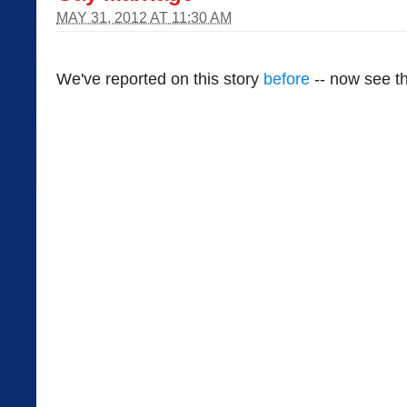
MAY 31, 2012 AT 11:30 AM
We've reported on this story
before
-- now see th