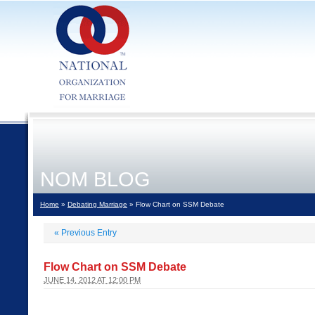
NOM BLOG
Home
»
Debating Marriage
» Flow Chart on SSM Debate
«
Previous Entry
Flow Chart on SSM Debate
JUNE 14, 2012 AT 12:00 PM