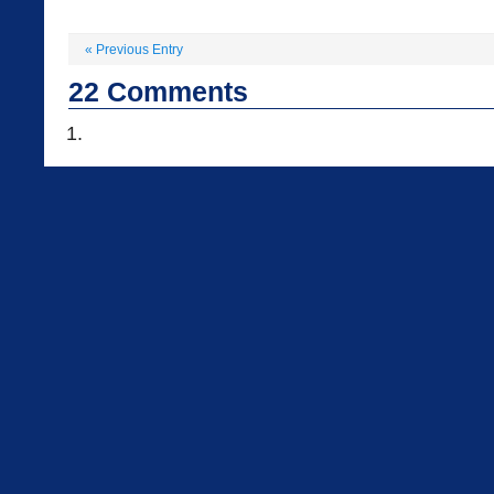
«
Previous Entry
22
Comments