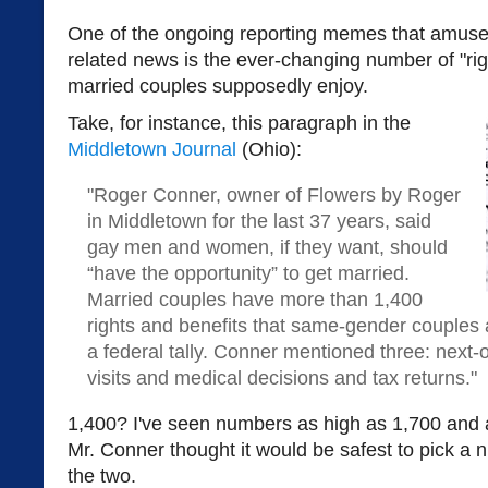
One of the ongoing reporting memes that amuse
related news is the ever-changing number of "rig
married couples supposedly enjoy.
Take, for instance, this paragraph in the
Middletown Journal
(Ohio):
"Roger Conner, owner of Flowers by Roger
in Middletown for the last 37 years, said
gay men and women, if they want, should
“have the opportunity” to get married.
Married couples have more than 1,400
rights and benefits that same-gender couples 
a federal tally. Conner mentioned three: next-of
visits and medical decisions and tax returns."
1,400? I've seen numbers as high as 1,700 and
Mr. Conner thought it would be safest to pick 
the two.