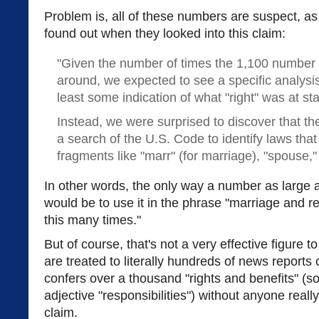
Problem is, all of these numbers are suspect, a
found out when they looked into this claim:
"Given the number of times the 1,100 number
around, we expected to see a specific analysis
least some indication of what "right" was at st
Instead, we were surprised to discover that 
a search of the U.S. Code to identify laws tha
fragments like "marr" (for marriage), "spouse," 
In other words, the only way a number as large a
would be to use it in the phrase "marriage and 
this many times."
But of course, that's not a very effective figure t
are treated to literally hundreds of news reports
confers over a thousand "rights and benefits" (
adjective "responsibilities") without anyone reall
claim.