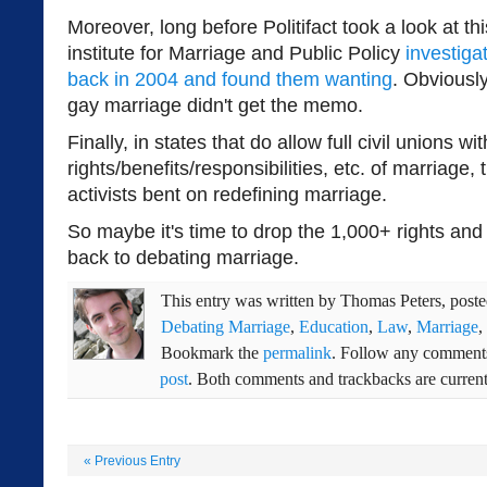
Moreover, long before Politifact took a look at th
institute for Marriage and Public Policy
investiga
back in 2004 and found them wanting
. Obviousl
gay marriage didn't get the memo.
Finally, in states that do allow full civil unions wit
rights/benefits/responsibilities, etc. of marriage, 
activists bent on redefining marriage.
So maybe it's time to drop the 1,000+ rights and
back to debating marriage.
This entry was written by
Thomas Peters
, post
Debating Marriage
,
Education
,
Law
,
Marriage
,
Bookmark the
permalink
. Follow any comments
post
. Both comments and trackbacks are current
«
Previous Entry