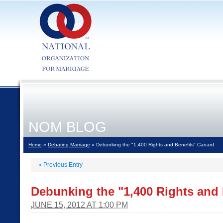
NOM BLOG
Home
»
Debating Marriage
» Debunking the "1,400 Rights and Benefits" Canard
«
Previous Entry
Debunking the "1,400 Rights and 
JUNE 15, 2012 AT 1:00 PM