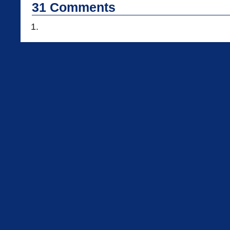
31
Comments