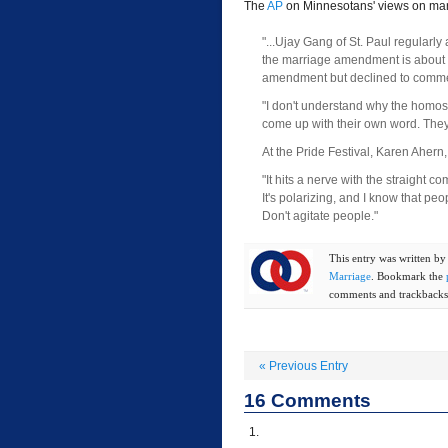
The
AP
on Minnesotans' views on mar
"...Ujay Gang of St. Paul regularly
the marriage amendment is about th
amendment but declined to commen
"I don't understand why the homos
come up with their own word. They 
At the Pride Festival, Karen Ahern
"It hits a nerve with the straight c
It's polarizing, and I know that peop
Don't agitate people."
This entry was written b
Marriage
. Bookmark the
comments and trackbacks 
«
Previous Entry
16
Comments