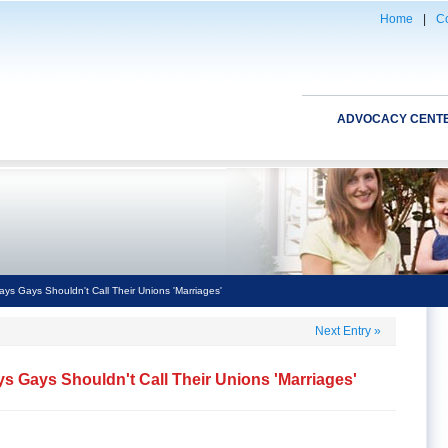
Home
|
Co
ADVOCACY CENT
ys Gays Shouldn't Call Their Unions 'Marriages'
Next Entry
»
s Gays Shouldn't Call Their Unions 'Marriages'