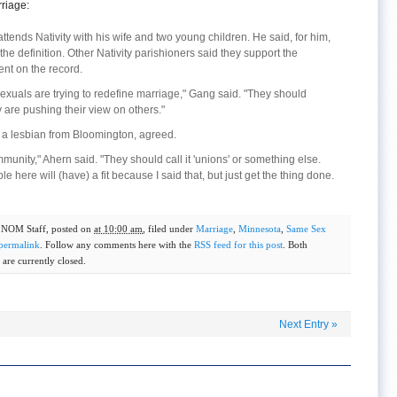
riage:
 attends Nativity with his wife and two young children. He said, for him,
e definition. Other Nativity parishioners said they support the
t on the record.
exuals are trying to redefine marriage," Gang said. "They should
are pushing their view on others."
, a lesbian from Bloomington, agreed.
ommunity," Ahern said. "They should call it 'unions' or something else.
le here will (have) a fit because I said that, but just get the thing done.
y
NOM Staff
, posted on
at 10:00 am
, filed under
Marriage
,
Minnesota
,
Same Sex
permalink
. Follow any comments here with the
RSS feed for this post
. Both
are currently closed.
Next Entry
»