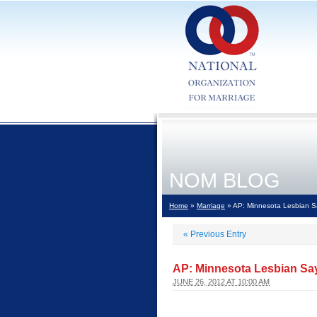
NOM BLOG
Home
»
Marriage
» AP: Minnesota Lesbian Sa
«
Previous Entry
AP: Minnesota Lesbian Say
JUNE 26, 2012 AT 10:00 AM