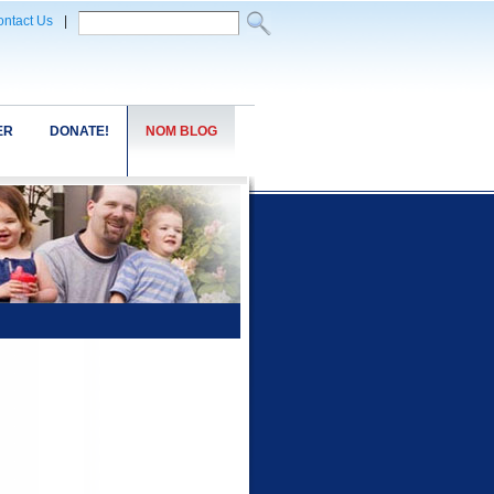
ntact Us
|
ER
DONATE!
NOM BLOG