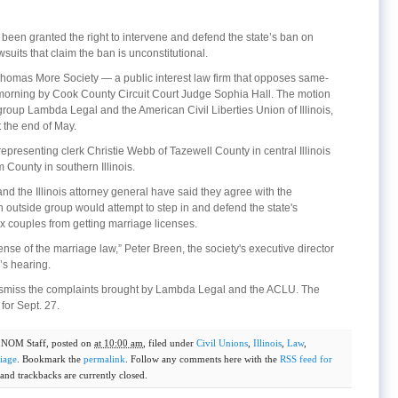
been granted the right to intervene and defend the state’s ban on
uits that claim the ban is unconstitutional.
 Thomas More Society — a public interest law firm that opposes same-
morning by Cook County Circuit Court Judge Sophia Hall. The motion
roup Lambda Legal and the American Civil Liberties Union of Illinois,
t the end of May.
presenting clerk Christie Webb of Tazewell County in central Illinois
m County in southern Illinois.
nd the Illinois attorney general have said they agree with the
an outside group would attempt to step in and defend the state's
 couples from getting marriage licenses.
ense of the marriage law,” Peter Breen, the society's executive director
’s hearing.
dismiss the complaints brought by Lambda Legal and the ACLU. The
for Sept. 27.
y
NOM Staff
, posted on
at 10:00 am
, filed under
Civil Unions
,
Illinois
,
Law
,
iage
. Bookmark the
permalink
. Follow any comments here with the
RSS feed for
nd trackbacks are currently closed.