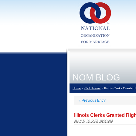
NOM BLOG
Home
»
Civil Unions
» Illinois Clerks Granted
«
Previous Entry
Illinois Clerks Granted Rig
JULY 5, 2012 AT 10:00 AM