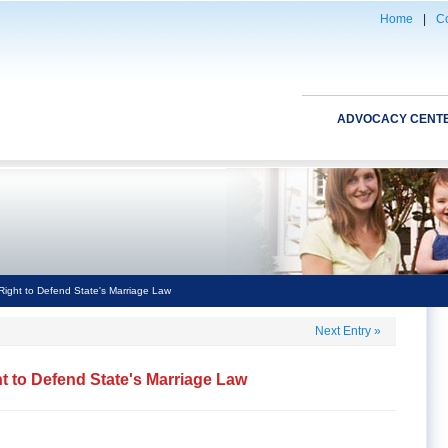
Home
|
Co
ADVOCACY CENT
 Right to Defend State's Marriage Law
Next Entry
»
ht to Defend State's Marriage Law