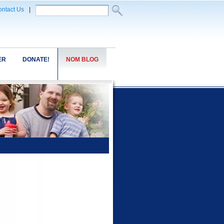
ntact Us
|
ER
DONATE!
NOM BLOG