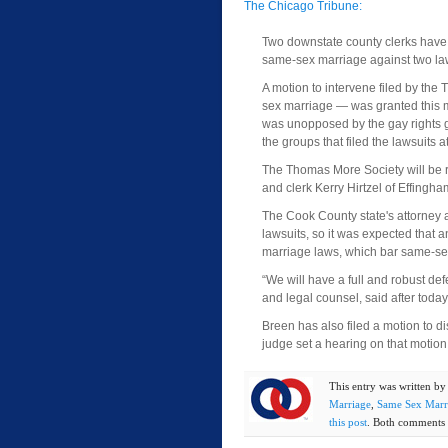
The Chicago Tribune:
Two downstate county clerks have 
same-sex marriage against two laws
A motion to intervene filed by the
sex marriage — was granted this 
was unopposed by the gay rights g
the groups that filed the lawsuits a
The Thomas More Society will be re
and clerk Kerry Hirtzel of Effingha
The Cook County state's attorney a
lawsuits, so it was expected that 
marriage laws, which bar same-sex
“We will have a full and robust def
and legal counsel, said after today
Breen has also filed a motion to 
judge set a hearing on that motion 
This entry was written b
Marriage
,
Same Sex Marr
this post
. Both comments a