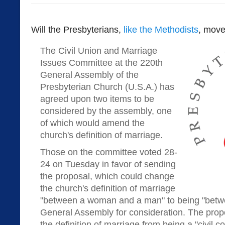
Will the Presbyterians,
like the Methodists
, move
The Civil Union and Marriage
Issues Committee at the 220th
General Assembly of the
Presbyterian Church (U.S.A.) has
agreed upon two items to be
considered by the assembly, one
of which would amend the
church's definition of marriage.
Those on the committee voted 28-
24 on Tuesday in favor of sending
the proposal, which could change
the church's definition of marriage
"between a woman and a man" to being "betwe
General Assembly for consideration. The pro
the definition of marriage from being a "civil c