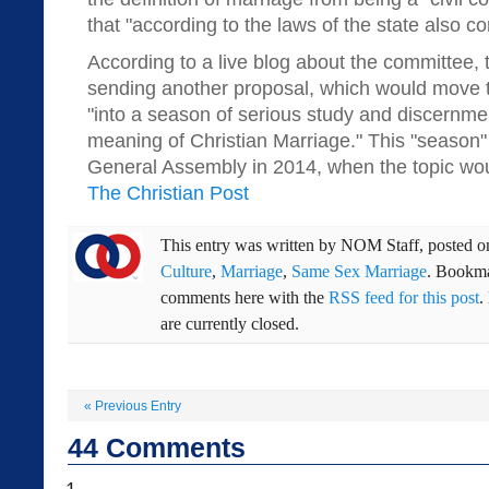
that "according to the laws of the state also con
According to a live blog about the committee,
sending another proposal, which would move 
"into a season of serious study and discernme
meaning of Christian Marriage." This "season" 
General Assembly in 2014, when the topic wou
The Christian Post
This entry was written by
NOM Staff
, posted 
Culture
,
Marriage
,
Same Sex Marriage
. Bookm
comments here with the
RSS feed for this post
.
are currently closed.
«
Previous Entry
44
Comments