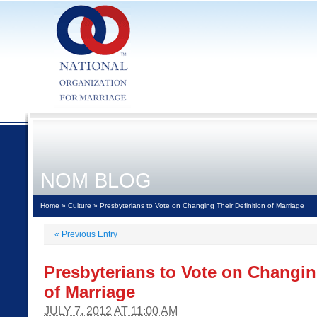
NOM BLOG
Home
»
Culture
» Presbyterians to Vote on Changing Their Definition of Marriage
«
Previous Entry
Presbyterians to Vote on Changin
of Marriage
JULY 7, 2012 AT 11:00 AM