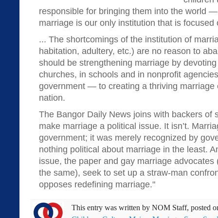
responsible for bringing them into the world —
marriage is our only institution that is focused 
... The shortcomings of the institution of marri
habitation, adultery, etc.) are no reason to ab
should be strengthening marriage by devoting
churches, in schools and in nonprofit agencie
government — to creating a thriving marriage c
nation.
The Bangor Daily News joins with backers of 
make marriage a political issue. It isn’t. Marr
government; it was merely recognized by gov
nothing political about marriage in the least. An
issue, the paper and gay marriage advocates (
the same), seek to set up a straw-man confro
opposes redefining marriage."
This entry was written by
NOM Staff
, posted 