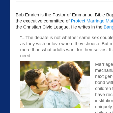
Bob Emrich is the Pastor of Emmanuel Bible Bap
the executive committee of
Protect Marriage Ma
the Christian Civic League. He writes in the
Bang
"...The debate is not whether same-sex couple
as they wish or love whom they choose. But ma
more than what adults want for themselves. It’
need.
Marriage 
mechanis
next gene
bond with
children
have rec
instituti
uniquely
children 