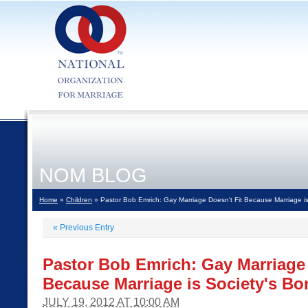
NOM BLOG
Home
»
Children
» Pastor Bob Emrich: Gay Marriage Doesn't Fit Because Marriage is
«
Previous Entry
Pastor Bob Emrich: Gay Marriage 
Because Marriage is Society's Bo
JULY 19, 2012 AT 10:00 AM