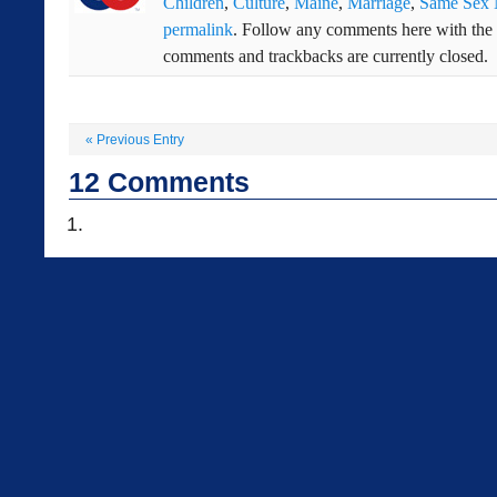
Children
,
Culture
,
Maine
,
Marriage
,
Same Sex 
permalink
. Follow any comments here with the
comments and trackbacks are currently closed.
«
Previous Entry
12
Comments