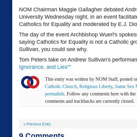
NOM Chairman Maggie Gallagher debated Andre
University Wednesday night, in an event facilita
Catholics for Equality and moderated by E.J. Di
The day of the event Archbishop Wuerl's spoke
saying Catholics for Equality is not a Catholic g
Sullivan, you could see why.
Tom Peters take on Andrew Sullivan's performan
Ignorance, and Lies""
This entry was written by
NOM Staff
, posted 
Catholic Church
,
Religious Liberty
,
Same Sex 
permalink
. Follow any comments here with the
comments and trackbacks are currently closed.
«
Previous Entry
9
Comments