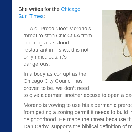
She writes for the
Chicago
Sun-Times
:
"...Ald. Proco “Joe” Moreno’s
threat to stop Chick-fil-A from
opening a fast-food
restaurant in his ward is not
only ridiculous; it’s
dangerous.
In a body as corrupt as the
Chicago City Council has
proven to be, we don’t need
to give aldermen another excuse to open a bag 
Moreno is vowing to use his aldermanic preroga
from getting a zoning permit it needs to build
neighborhood. He made the threat because the
Dan Cathy, supports the biblical definition of 