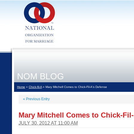
NOM BLOG
Home
»
Chick-fil-A
» Mary Mitchell Comes to Chick-Fil-A's Defense
«
Previous Entry
Mary Mitchell Comes to Chick-Fil
JULY 30, 2012 AT 11:00 AM