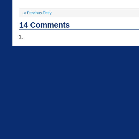
«
Previous Entry
14
Comments