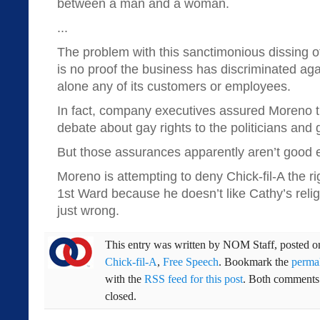
between a man and a woman.
...
The problem with this sanctimonious dissing of 
is no proof the business has discriminated aga
alone any of its customers or employees.
In fact, company executives assured Moreno t
debate about gay rights to the politicians and
But those assurances apparently aren’t good
Moreno is attempting to deny Chick-fil-A the ri
1st Ward because he doesn’t like Cathy’s religi
just wrong.
This entry was written by
NOM Staff
, posted 
Chick-fil-A
,
Free Speech
. Bookmark the
perma
with the
RSS feed for this post
. Both comments 
closed.