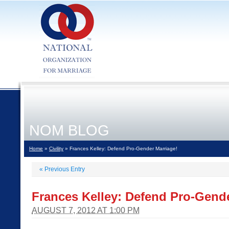
NOM BLOG
Home
»
Civility
» Frances Kelley: Defend Pro-Gender Marriage!
«
Previous Entry
Frances Kelley: Defend Pro-Gende
AUGUST 7, 2012 AT 1:00 PM