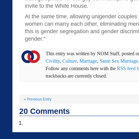
invite to the White House.
At the same time, allowing unigender couples
women can marry each other, eliminating men 
this is gender segregation and gender discrimin
gender."
This entry was written by
NOM Staff
, posted 
Civility
,
Culture
,
Marriage
,
Same Sex Marriage
Follow any comments here with the
RSS feed fo
trackbacks are currently closed.
«
Previous Entry
20
Comments