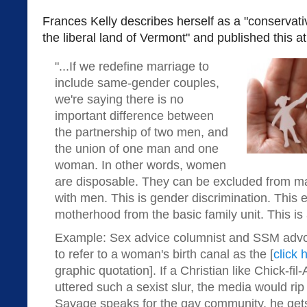
Frances Kelly describes herself as a "conservati
the liberal land of Vermont" and published this a
"...If we redefine marriage to
include same-gender couples,
we're saying there is no
important difference between
the partnership of two men, and
the union of one man and one
woman. In other words, women
are disposable. They can be excluded from m
with men. This is gender discrimination. This 
motherhood from the basic family unit. This is
Example: Sex advice columnist and SSM advo
to refer to a woman's birth canal as the [
click 
graphic quotation]. If a Christian like Chick-fi
uttered such a sexist slur, the media would ri
Savage speaks for the gay community, he get