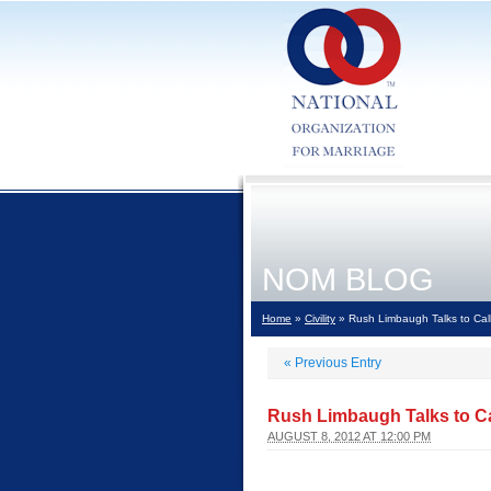
NOM BLOG
Home
»
Civility
» Rush Limbaugh Talks to Calle
«
Previous Entry
Rush Limbaugh Talks to Cal
AUGUST 8, 2012 AT 12:00 PM