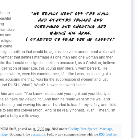
 be on
autiful
ing
tian stay-
rty and
religion.
an come
 sign a petition that would be against the voter amendment which will
November that defines marriage as one man and one woman and then
im that I could not sign that petition because I, as a Christian, believe
efinition of marriage, this young man literally went berserk. He
point where, even his countenance, I felt like I was just looking at a
ted accusing me that I was for the suppression of women and just
ofound.RUSH: What? What? How in the world is that --
m and said, "You know, I do support your right and your liberty to
 also have my viewpoint." And then he really went off the wall and
houting and waving his arms. I started to fear for my safety, and I told
 to end this conversation. And I'll be really honest, Rush. I mean, I'm
pot a bully a mile away...
y
NOM Staff
, posted on
at 12:00 pm
, filed under
Civility
,
Free Speech
,
Marriage
,
riage
. Bookmark the
permalink
. Follow any comments here with the
RSS feed for