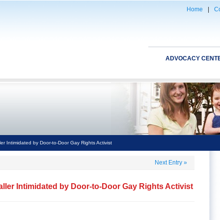
Home
|
Co
ADVOCACY CENT
r Intimidated by Door-to-Door Gay Rights Activist
Next Entry
»
ler Intimidated by Door-to-Door Gay Rights Activist