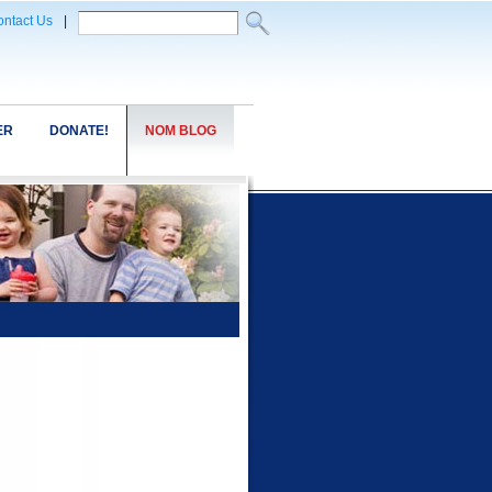
ntact Us
|
ER
DONATE!
NOM BLOG