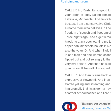
RushLimbaugh.com:
CALLER: Hi, Rush. It's so good to
your program today calling from be
Lakeville, Minnesota. And I'm call
because I am a conservative Chris
at-home mom who believes in libe
freedom of speech and freedom of 
Three nights ago I had a gentlem
knocking at my door wanting me to
appear on Minnesota ballots in 
also the voter ID. And when I told h
in one man and one woman as the d
flipped out and got so angry to the 
very evil person. And then he star
going way off the wall. It was pr
CALLER: And then I came back to hi
express your viewpoint. And then I
started yelling and screaming and s
him promptly that I was gonna have
a former schoolteacher, and I can s
This entry was written b
Minnesota
,
Same Sex Mar