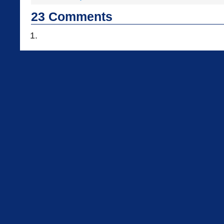
23
Comments