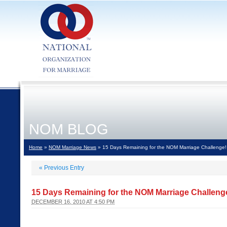
NOM BLOG
Home
»
NOM Marriage News
» 15 Days Remaining for the NOM Marriage Challenge!
«
Previous Entry
15 Days Remaining for the NOM Marriage Challeng
DECEMBER 16, 2010 AT 4:50 PM