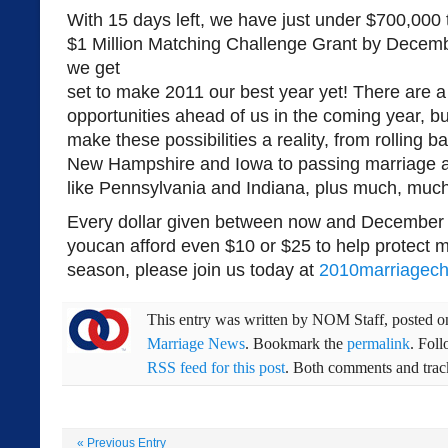
With 15 days left, we have just under $700,000 
$1 Million Matching Challenge Grant by Decemb
we get
set to make 2011 our best year yet! There are a
opportunities ahead of us in the coming year, b
make these possibilities a reality, from rolling
New Hampshire and Iowa to passing marriage 
like Pennsylvania and Indiana, plus much, muc
Every dollar given between now and December 3
youcan afford even $10 or $25 to help protect m
season, please join us today at
2010marriagech
This entry was written by
NOM Staff
, posted 
Marriage News
. Bookmark the
permalink
. Fol
RSS feed for this post
. Both comments and track
«
Previous Entry