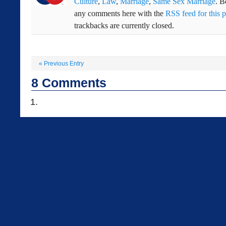
Culture
,
Law
,
Marriage
,
Same Sex Marriage
. 
any comments here with the
RSS feed for this p
trackbacks are currently closed.
«
Previous Entry
8
Comments