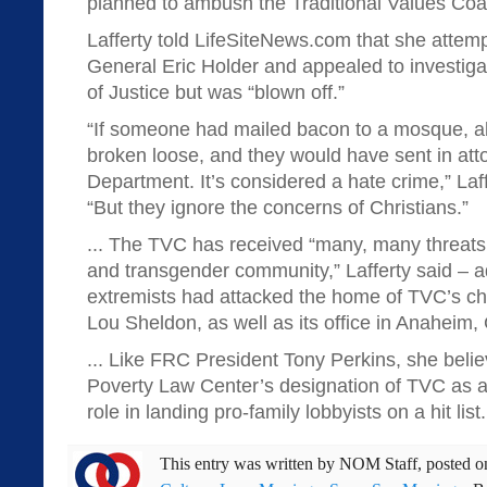
planned to ambush the Traditional Values Coali
Lafferty told LifeSiteNews.com that she attemp
General Eric Holder and appealed to investiga
of Justice but was “blown off.”
“If someone had mailed bacon to a mosque, a
broken loose, and they would have sent in att
Department. It’s considered a hate crime,” Laf
“But they ignore the concerns of Christians.”
... The TVC has received “many, many threat
and transgender community,” Lafferty said – 
extremists had attacked the home of TVC’s ch
Lou Sheldon, as well as its office in Anaheim, 
... Like FRC President Tony Perkins, she beli
Poverty Law Center’s designation of TVC as a
role in landing pro-family lobbyists on a hit list.
This entry was written by
NOM Staff
, posted 