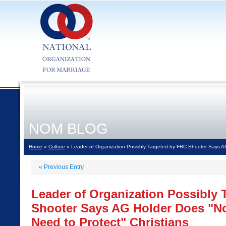
NOM BLOG
Home
»
Culture
» Leader of Organization Possibly Targeted by FRC Shooter Says AG
«
Previous Entry
Leader of Organization Possibly 
Shooter Says AG Holder Does "No
Need to Protect" Christians