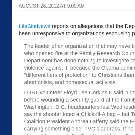
AUGUST 28, 2012 AT 9:00 AM
LifeSiteNews
reports on allegations that the Dep
been unresponsive to organizations espousing p
The leader of an organization that may have 
who opened fire at the Family Research Counc
Department has done nothing to investigate cre
violence against it, because the Obama admini
“different tiers of protection” to Christians tha
abortionists, and homosexual activists.
LGBT volunteer Floyd Lee Corkins II said “I don’
before wounding a security guard at the Fami
Washington, D.C. headquarters last Wednesday
say the shooter toted a Chick-fil-A bag – but T
Coalition President Andrea Lafferty said the 
carrying something else: TVC’s address. If h