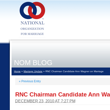
NOM BLOG
Home
»
Marriage Update
» RNC Chairman Candidate Ann Wagner on Marriage
«
Previous Entry
RNC Chairman Candidate Ann Wa
DECEMBER 23, 2010 AT 7:27 PM