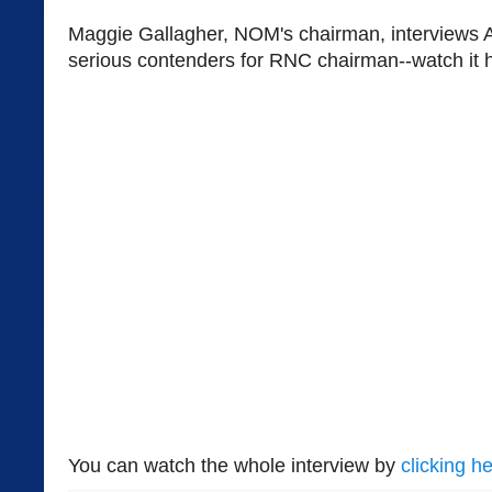
Maggie Gallagher, NOM's chairman, interviews 
serious contenders for RNC chairman--watch it 
You can watch the whole interview by
clicking he