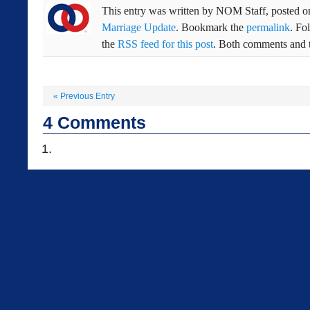
This entry was written by
NOM Staff
, posted 
Marriage Update
. Bookmark the
permalink
. Fo
the
RSS feed for this post
. Both comments and t
«
Previous Entry
4
Comments