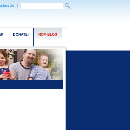
ntact Us
|
ER
DONATE!
NOM BLOG