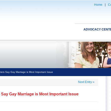
Home
|
Co
ADVOCACY CENT
ters Say Gay Marriage is Most Important Issue
Next Entry
»
s Say Gay Marriage is Most Important Issue