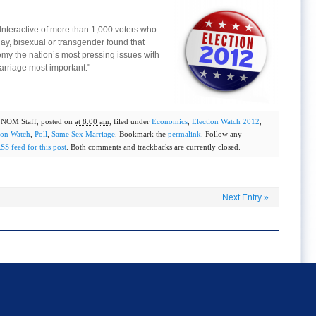
s Interactive of more than 1,000 voters who
gay, bisexual or transgender found that
my the nation’s most pressing issues with
arriage most important."
y
NOM Staff
, posted on
at 8:00 am
, filed under
Economics
,
Election Watch 2012
,
ion Watch
,
Poll
,
Same Sex Marriage
. Bookmark the
permalink
. Follow any
SS feed for this post
. Both comments and trackbacks are currently closed.
Next Entry
»