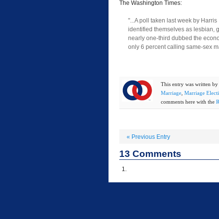
The Washington Times:
"...A poll taken last week by Harri
identified themselves as lesbian, 
nearly one-third dubbed the econo
only 6 percent calling same-sex m
This entry was written b
Marriage
,
Marriage Elect
comments here with the
R
«
Previous Entry
13
Comments