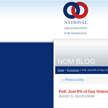
NOM BLOG
Home
»
Economics
» Poll: Just 6% of Gay Vo
«
Previous Entry
Poll: Just 6% of Gay Voter
AUGUST 31, 2012 AT 8:00 AM