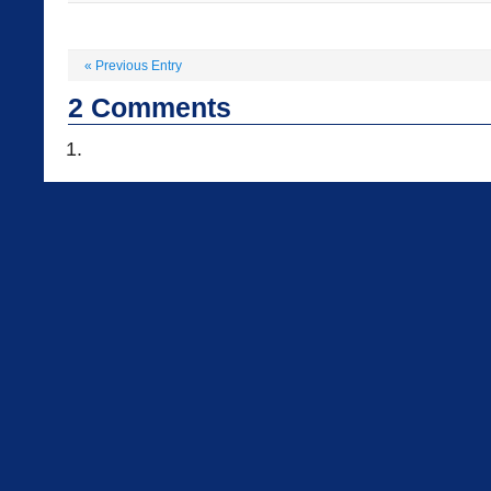
«
Previous Entry
2
Comments