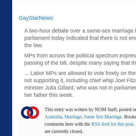
GayStarNews:
A two-hour debate over a same-sex marriage bil
parliament today indicated that there is not 
the law.
MPs from across the political spectrum expre
passing of the bill, despite many saying that th
... Labor MPs are allowed to vote freely on the
not supporting it, including chief whip Joel Fi
minister Julia Gillard, who was not in parliame
her father this week.
This entry was written by
NOM Staff
, posted 
Australia
,
Marriage
,
Same Sex Marriage
. Book
comments here with the
RSS feed for this post
.
are currently closed.