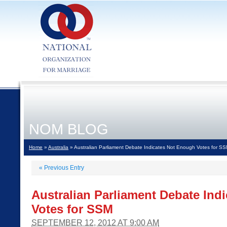
NOM BLOG
Home
»
Australia
» Australian Parliament Debate Indicates Not Enough Votes for S
«
Previous Entry
Australian Parliament Debate Ind
Votes for SSM
SEPTEMBER 12, 2012 AT 9:00 AM