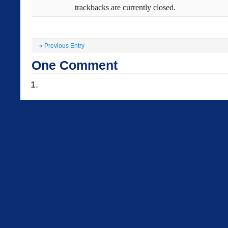
trackbacks are currently closed.
«
Previous Entry
One
Comment