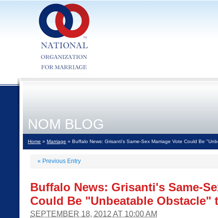
NOM BLOG
Home
»
Marriage
» Buffalo News: Grisanti's Same-Sex Marriage Vote Could Be "Unbe
«
Previous Entry
Buffalo News: Grisanti's Same-Se
Could Be "Unbeatable Obstacle" t
SEPTEMBER 18, 2012 AT 10:00 AM