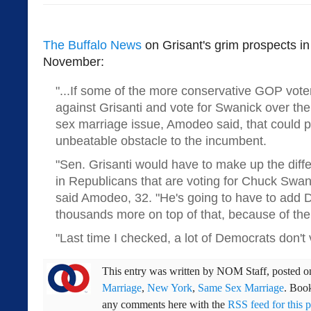
The Buffalo News
on Grisant's grim prospects in
November:
"...If some of the more conservative GOP vote
against Grisanti and vote for Swanick over th
sex marriage issue, Amodeo said, that could 
unbeatable obstacle to the incumbent.
"Sen. Grisanti would have to make up the diff
in Republicans that are voting for Chuck Swan
said Amodeo, 32. "He's going to have to add 
thousands more on top of that, because of the 
"Last time I checked, a lot of Democrats don't
This entry was written by
NOM Staff
, posted 
Marriage
,
New York
,
Same Sex Marriage
. Boo
any comments here with the
RSS feed for this p