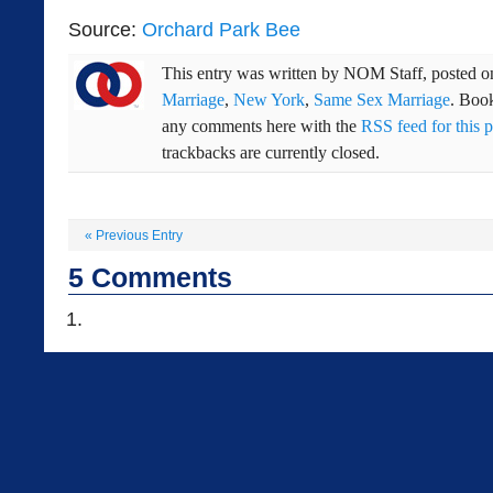
Source:
Orchard Park Bee
This entry was written by
NOM Staff
, posted 
Marriage
,
New York
,
Same Sex Marriage
. Boo
any comments here with the
RSS feed for this p
trackbacks are currently closed.
«
Previous Entry
5
Comments