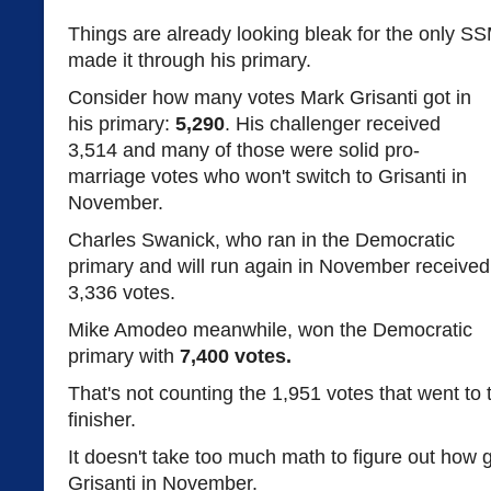
Things are already looking bleak for the only SS
made it through his primary.
Consider how many votes Mark Grisanti got in
his primary:
5,290
. His challenger received
3,514 and many of those were solid pro-
marriage votes who won't switch to Grisanti in
November.
Charles Swanick, who ran in the Democratic
primary and will run again in November received
3,336 votes.
Mike Amodeo meanwhile, won the Democratic
primary with
7,400 votes.
That's not counting the 1,951 votes that went to
finisher.
It doesn't take too much math to figure out how g
Grisanti in November.