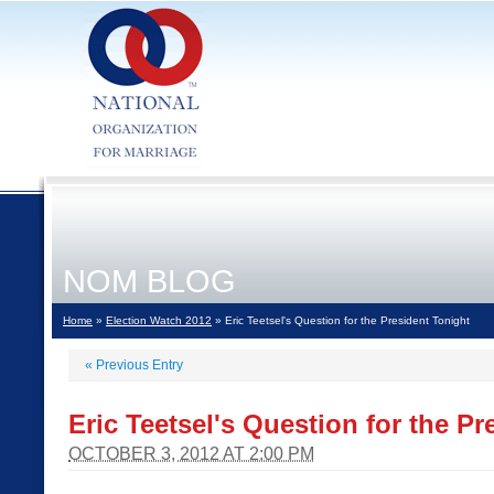
NOM BLOG
Home
»
Election Watch 2012
» Eric Teetsel's Question for the President Tonight
«
Previous Entry
Eric Teetsel's Question for the Pr
OCTOBER 3, 2012 AT 2:00 PM