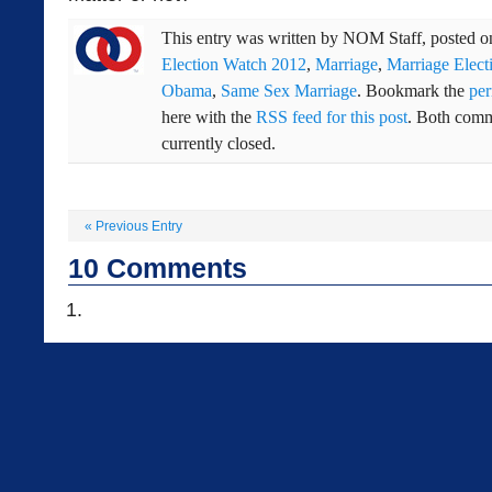
This entry was written by
NOM Staff
, posted 
Election Watch 2012
,
Marriage
,
Marriage Elect
Obama
,
Same Sex Marriage
. Bookmark the
per
here with the
RSS feed for this post
. Both comm
currently closed.
«
Previous Entry
10
Comments