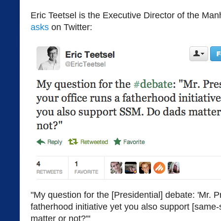
Eric Teetsel is the Executive Director of the Ma
asks
on Twitter:
"My question for the [Presidential] debate: 'Mr. P
fatherhood initiative yet you also support [same
matter or not?'"