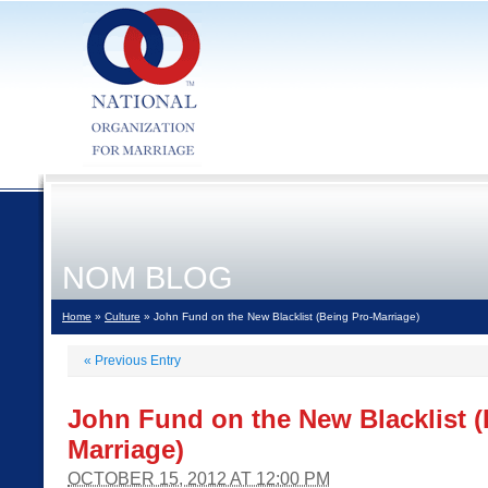
NOM BLOG
Home
»
Culture
» John Fund on the New Blacklist (Being Pro-Marriage)
«
Previous Entry
John Fund on the New Blacklist (
Marriage)
OCTOBER 15, 2012 AT 12:00 PM