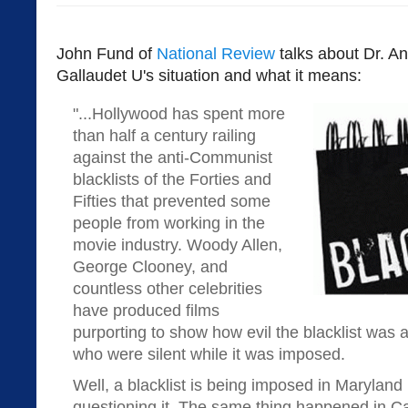
John Fund of
National Review
talks about Dr. An
Gallaudet U's situation and what it means:
"...Hollywood has spent more
than half a century railing
against the anti-Communist
blacklists of the Forties and
Fifties that prevented some
people from working in the
movie industry. Woody Allen,
George Clooney, and
countless other celebrities
have produced films
purporting to show how evil the blacklist was 
who were silent while it was imposed.
Well, a blacklist is being imposed in Maryland
questioning it. The same thing happened in Cal