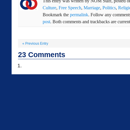
This entry was written by
NOM Staff
, posted 
Culture
,
Free Speech
,
Marriage
,
Politics
,
Religi
Bookmark the
permalink
. Follow any comments
post
. Both comments and trackbacks are current
«
Previous Entry
23
Comments