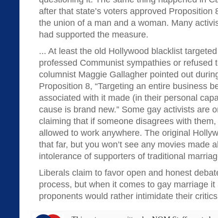
after that state’s voters approved Proposition 
the union of a man and a woman. Many activ
had supported the measure.
... At least the old Hollywood blacklist targete
professed Communist sympathies or refused to
columnist Maggie Gallagher pointed out during
Proposition 8, “Targeting an entire business 
associated with it made (in their personal capa
cause is brand new.” Some gay activists are 
claiming that if someone disagrees with them,
allowed to work anywhere. The original Hollyw
that far, but you won’t see any movies made a
intolerance of supporters of traditional marriag
Liberals claim to favor open and honest debat
process, but when it comes to gay marriage i
proponents would rather intimidate their critics