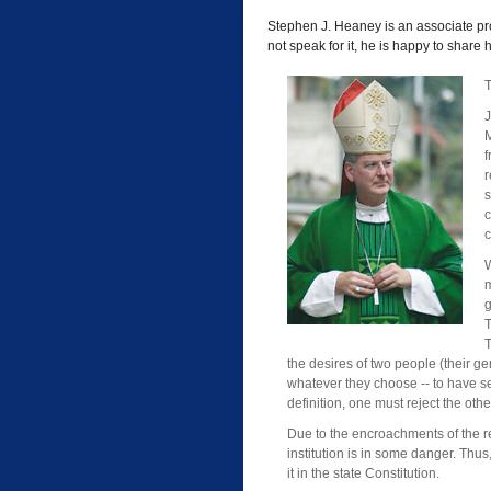
Stephen J. Heaney is an associate pro
not speak for it, he is happy to share
T
J
M
r
s
c
c
W
m
g
T
T
the desires of two people (their g
whatever they choose -- to have se
definition, one must reject the othe
Due to the encroachments of the revi
institution is in some danger. Thus
it in the state Constitution.