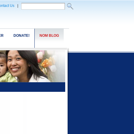
ntact Us
|
ER
DONATE!
NOM BLOG