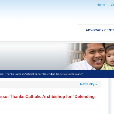
Home
|
Co
ADVOCACY CENT
ssor Thanks Catholic Archbishop for "Defending Society's Cornerstone"
Next Entry
»
essor Thanks Catholic Archbishop for "Defending