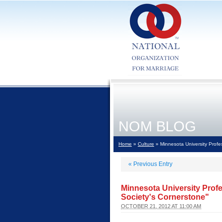
NOM BLOG
Home
»
Culture
» Minnesota University Profe
«
Previous Entry
Minnesota University Prof
Society's Cornerstone"
OCTOBER 21, 2012 AT 11:00 AM