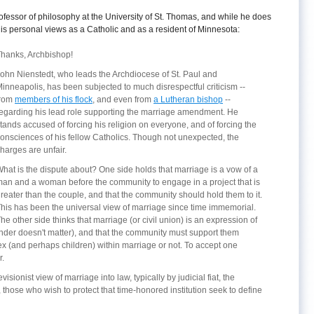
fessor of philosophy at the University of St. Thomas, and while he does
 his personal views as a Catholic and as a resident of Minnesota:
hanks, Archbishop!
ohn Nienstedt, who leads the Archdiocese of St. Paul and
inneapolis, has been subjected to much disrespectful criticism --
from
members of his flock
, and even from
a Lutheran bishop
--
egarding his lead role supporting the marriage amendment. He
tands accused of forcing his religion on everyone, and of forcing the
onsciences of his fellow Catholics. Though not unexpected, the
harges are unfair.
hat is the dispute about? One side holds that marriage is a vow of a
an and a woman before the community to engage in a project that is
reater than the couple, and that the community should hold them to it.
his has been the universal view of marriage since time immemorial.
he other side thinks that marriage (or civil union) is an expression of
ender doesn't matter), and that the community must support them
x (and perhaps children) within marriage or not. To accept one
r.
sionist view of marriage into law, typically by judicial fiat, the
, those who wish to protect that time-honored institution seek to define