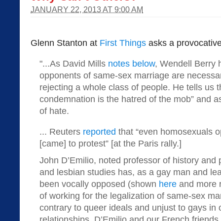
JANUARY 22, 2013 AT 9:00 AM
Glenn Stanton at
First Things
asks a provocative
"...As David Mills
notes below
, Wendell Berry 
opponents of same-sex marriage are necessari
rejecting a whole class of people. He tells us t
condemnation is the hatred of the mob” and as
of hate.
... Reuters
reported
that “even homosexuals o
[came] to protest” [at the Paris rally.]
John D’Emilio, noted professor of history and p
and lesbian studies has, as a gay man and le
been vocally opposed (shown
here
and more 
of working for the legalization of same-sex mar
contrary to queer ideals and unjust to gays in 
relationships. D’Emilio and our French friends 