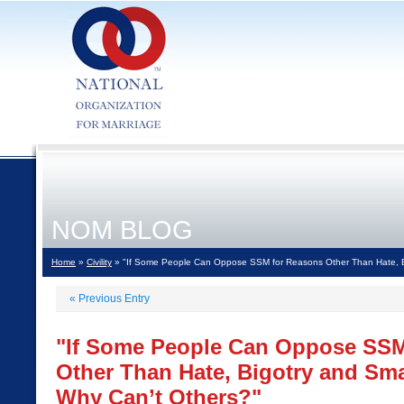
NOM BLOG
Home
»
Civility
» "If Some People Can Oppose SSM for Reasons Other Than Hate, B
«
Previous Entry
"If Some People Can Oppose SSM
Other Than Hate, Bigotry and Sm
Why Can’t Others?"