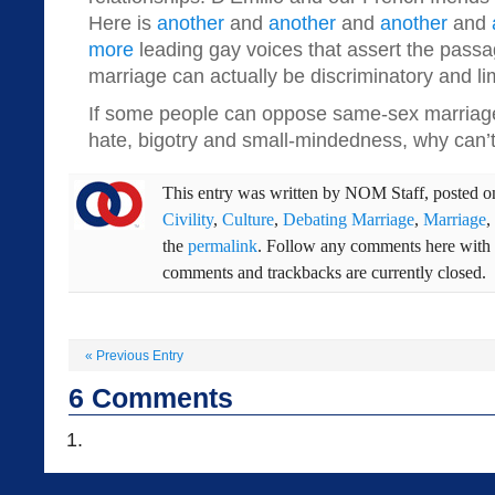
Here is
another
and
another
and
another
and
more
leading gay voices that assert the pass
marriage can actually be discriminatory and li
If some people can oppose same-sex marriage
hate, bigotry and small-mindedness, why can’
This entry was written by
NOM Staff
, posted 
Civility
,
Culture
,
Debating Marriage
,
Marriage
,
the
permalink
. Follow any comments here with
comments and trackbacks are currently closed.
«
Previous Entry
6
Comments