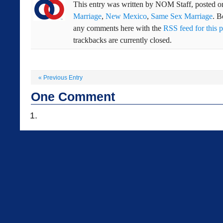
This entry was written by
NOM Staff
, posted 
Marriage
,
New Mexico
,
Same Sex Marriage
. 
any comments here with the
RSS feed for this p
trackbacks are currently closed.
«
Previous Entry
One
Comment