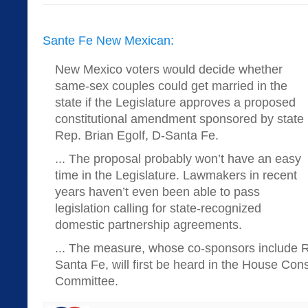
Sante Fe New Mexican:
New Mexico voters would decide whether
same-sex couples could get married in the
state if the Legislature approves a proposed
constitutional amendment sponsored by state
Rep. Brian Egolf, D-Santa Fe.
... The proposal probably won’t have an easy
time in the Legislature. Lawmakers in recent
years haven’t even been able to pass
legislation calling for state-recognized
domestic partnership agreements.
... The measure, whose co-sponsors include 
Santa Fe, will first be heard in the House Con
Committee.