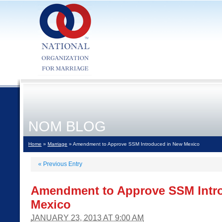
NOM BLOG
Home
»
Marriage
» Amendment to Approve SSM Introduced in New Mexico
«
Previous Entry
Amendment to Approve SSM Intr
Mexico
JANUARY 23, 2013 AT 9:00 AM