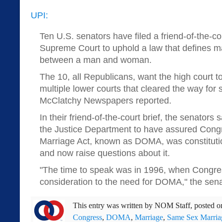
UPI:
Ten U.S. senators have filed a friend-of-the-co
Supreme Court to uphold a law that defines m
between a man and woman.
The 10, all Republicans, want the high court to
multiple lower courts that cleared the way for
McClatchy Newspapers reported.
In their friend-of-the-court brief, the senators sa
the Justice Department to have assured Cong
Marriage Act, known as DOMA, was constituti
and now raise questions about it.
"The time to speak was in 1996, when Congre
consideration to the need for DOMA," the sena
This entry was written by
NOM Staff
, posted 
Congress
,
DOMA
,
Marriage
,
Same Sex Marria