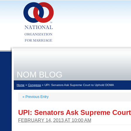
NOM BLOG
Home
»
Congress
» UPI: Senators Ask Supreme Court to Uphold DOMA
«
Previous Entry
UPI: Senators Ask Supreme Cour
FEBRUARY 14, 2013 AT 10:00 AM