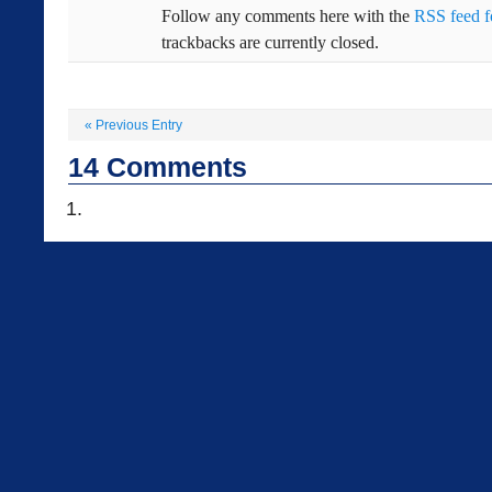
Follow any comments here with the
RSS feed fo
trackbacks are currently closed.
«
Previous Entry
14
Comments