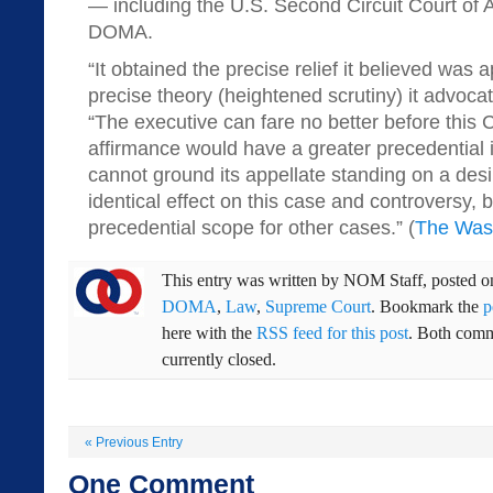
— including the U.S. Second Circuit Court of
DOMA.
“It obtained the precise relief it believed was
precise theory (heightened scrutiny) it advocate
“The executive can fare no better before this C
affirmance would have a greater precedential 
cannot ground its appellate standing on a desi
identical effect on this case and controversy, 
precedential scope for other cases.” (
The Was
This entry was written by
NOM Staff
, posted 
DOMA
,
Law
,
Supreme Court
. Bookmark the
p
here with the
RSS feed for this post
. Both comm
currently closed.
«
Previous Entry
One
Comment