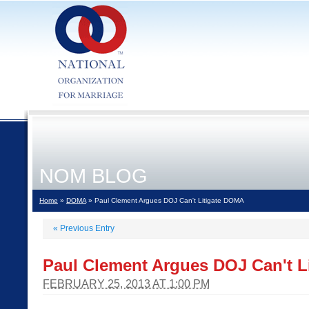
NOM BLOG
Home
»
DOMA
» Paul Clement Argues DOJ Can't Litigate DOMA
«
Previous Entry
Paul Clement Argues DOJ Can't L
FEBRUARY 25, 2013 AT 1:00 PM