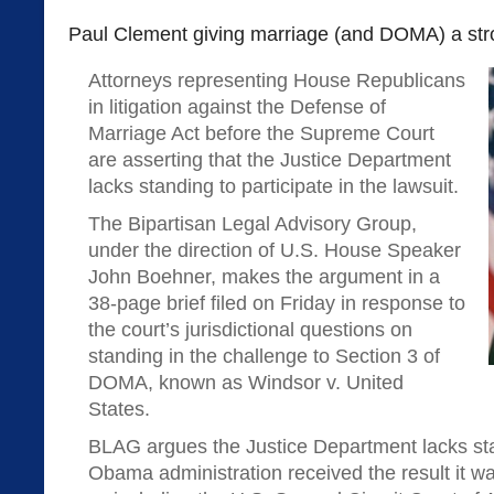
Paul Clement giving marriage (and DOMA) a str
Attorneys representing House Republicans
in litigation against the Defense of
Marriage Act before the Supreme Court
are asserting that the Justice Department
lacks standing to participate in the lawsuit.
The Bipartisan Legal Advisory Group,
under the direction of U.S. House Speaker
John Boehner, makes the argument in a
38-page brief filed on Friday in response to
the court’s jurisdictional questions on
standing in the challenge to Section 3 of
DOMA, known as Windsor v. United
States.
BLAG argues the Justice Department lacks st
Obama administration received the result it w