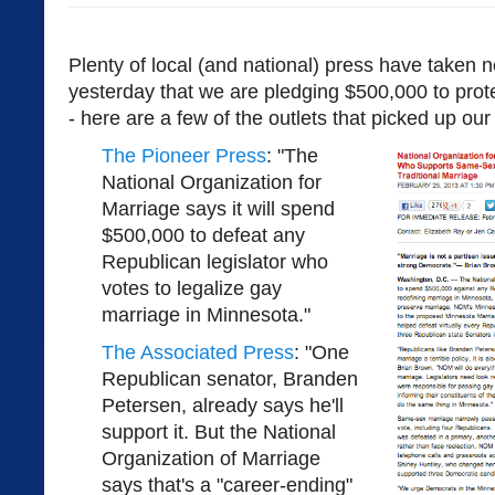
Plenty of local (and national) press have taken
yesterday that we are pledging $500,000 to prot
- here are a few of the outlets that picked up ou
The Pioneer Press
: "The
National Organization for
Marriage says it will spend
$500,000 to defeat any
Republican legislator who
votes to legalize gay
marriage in Minnesota."
The Associated Press
: "One
Republican senator, Branden
Petersen, already says he'll
support it. But the National
Organization of Marriage
says that's a "career-ending"