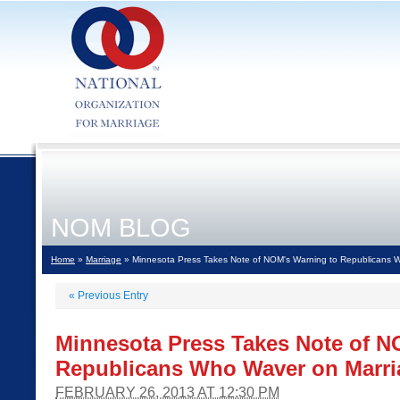
NOM BLOG
Home
»
Marriage
» Minnesota Press Takes Note of NOM's Warning to Republicans 
«
Previous Entry
Minnesota Press Takes Note of N
Republicans Who Waver on Marri
FEBRUARY 26, 2013 AT 12:30 PM