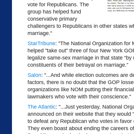
vote for Republicans. The
group has helped fund
conservative primary
challengers to Republicans in other states 
marriage."
StarTribune
: "The National Organization for 
helped "take out” three of four New York G
legalize same-sex marriage in that state “by 
constituents of their betrayal on marriage.”
Salon
: "...And while election outcomes are 
factors, there is no doubt that the GOP losse
organizations like NOM putting their financi
lawmakers who vote with their conscience."
The Atlantic
: "...Just yesterday, National Org
announced on their website that they would 
to defeat any Republican who votes in favor
They even boast about ending the careers of 