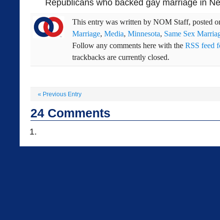
Republicans who backed gay marriage in New
This entry was written by
NOM Staff
, posted 
Marriage
,
Media
,
Minnesota
,
Same Sex Marria
Follow any comments here with the
RSS feed fo
trackbacks are currently closed.
«
Previous Entry
24
Comments