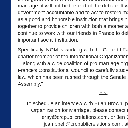
marriage, it will not be the end of the debate. It w
government accountable and to act to restore marr
as a good and honorable institution that brings
together to provide children with both a mother 
continue to work with our friends in France to d
important social institution.
Specifically, NOM is working with the Collectif 
charter member of the International Organizatio
—along with a wide coalition of pro-marriage or
France's Constitutional Council to carefully study
law, which has been rushed through the Senate 
Assembly.”
###
To schedule an interview with Brian Brown, p
Organization for Marriage, please contact 
eray@crcpublicrelations.com
, or Jen
jcampbell@crcpublicrelations.com
, 