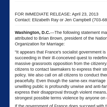
FOR IMMEDIATE RELEASE: April 23, 2013
Contact: Elizabeth Ray or Jen Campbell (703-6
Washington, D.C.
—The following statement ma
attributed to Brian Brown, president of the Natio
Organization for Marriage:
"It appears that France's socialist government is
succeeding in their ill-conceived quest to redefi
massive grassroots opposition from the citizenry
citizens to contact lawmakers to express their st
policy. We also call on all citizens to conduct 
peacefully. Even though the same-sex marriage p
unwilling public is profoundly unwise and anti-fam
express their disapproval through violent mean
strongest possible terms violence by anyone on e
If the government of France does succeed with th