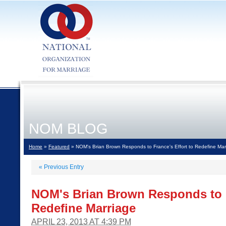
NOM BLOG
Home
»
Featured
» NOM's Brian Brown Responds to France's Effort to Redefine Mar
«
Previous Entry
NOM's Brian Brown Responds to F
Redefine Marriage
APRIL 23, 2013 AT 4:39 PM