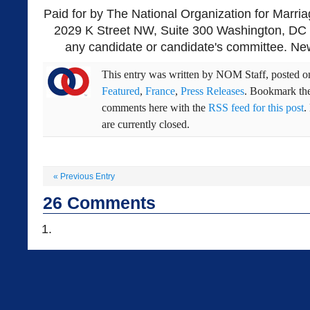
Paid for by The National Organization for Marria
2029 K Street NW, Suite 300 Washington, DC 
any candidate or candidate's committee. New
This entry was written by
NOM Staff
, posted 
Featured
,
France
,
Press Releases
. Bookmark th
comments here with the
RSS feed for this post
.
are currently closed.
«
Previous Entry
26
Comments