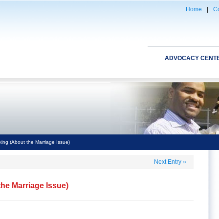
Home
|
Co
ADVOCACY CENT
ing (About the Marriage Issue)
Next Entry
»
he Marriage Issue)