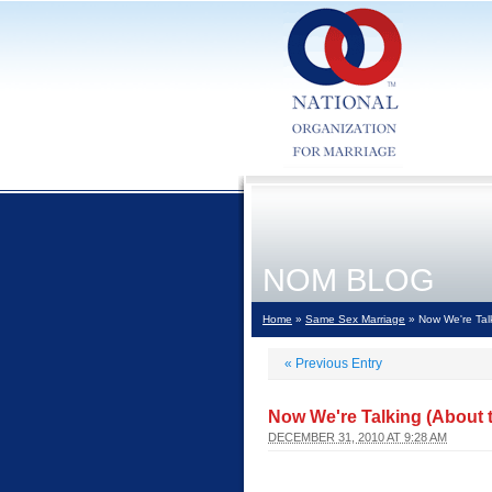
NOM BLOG
Home
»
Same Sex Marriage
» Now We're Talk
«
Previous Entry
Now We're Talking (About t
DECEMBER 31, 2010 AT 9:28 AM