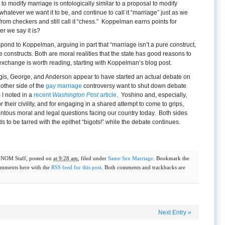
o modify marriage is ontologically similar to a proposal to modify
hatever we want it to be, and continue to call it “marriage” just as we
rom checkers and still call it “chess.” Koppelman earns points for
er we say it is?
pond to Koppelman, arguing in part that “marriage isn’t a pure construct,
 constructs. Both are moral realities that the state has good reasons to
xchange is worth reading, starting with Koppelman’s blog post.
rgis, George, and Anderson appear to have started an actual debate on
other side of the
gay marriage
controversy want to shut down debate
 I noted in a
recent
Washington Post
article
. Yoshino and, especially,
heir civility, and for engaging in a shared attempt to come to grips,
entous moral and legal questions facing our country today. Both sides
s to be tarred with the epithet “bigots!” while the debate continues.
y
NOM Staff
, posted on
at 9:28 am
, filed under
Same Sex Marriage
. Bookmark the
omments here with the
RSS feed for this post
. Both comments and trackbacks are
Next Entry
»