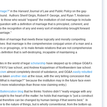
rriage?
” in the
Harvard Journal of Law and Public Policy
on the gay-
found. Authors Sherif Girgis, Robert P. George, and Ryan T. Anderson
o those who would “expand” the institution of civil marriage to include
uestion with a definition of marriage that is principled, coherent, and
 the recognition of any and every sort of relationship brought forward
arriage.”
nition of marriage that meets these logically and morally compelling
lves: that marriage is the comprehensive conjugal union of a man and a
irs or groupings, or to male-female relations that are not comprehensive
a definition that is self-destroying, incapable of maintaining a
s in the world of legal
scholarship
have stepped up to critique GG&A’s
of NYU law school, and Andrew Koppelman of Northwestern law school.
icism
almost completely devoid of substance, and GG&A
easily rebutted
as taken
another stab
at the issue, with the very telling concession that
‘What is marriage?’” because the institution may in the future face even
l more relationships than those now claiming entry.)
e Balkinization blog
that he thinks Yoshino didn’t “really engage with any
ght to the heart of the matter: he holds that marriage is “just a construct
at therefore can be changed by human beings if that seems best.” In
 to the nature of things, but is wholly conventional, from the bottom up.