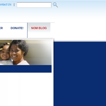
ntact Us
|
ER
DONATE!
NOM BLOG