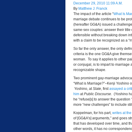
December 29, 2010 11:09 A.M.
By
Matthew J. Franck
The impact of the article “
What Is Ma
marriage debate continues to be pro
(hereafter GG&A) issued a challenge t
same-sex couples: answer their title q
defensible without breaking down into
with a claim to be recognized as a “m
So far the only answer, the only defi
criteria is the one GG&A give themse
woman. To say it applies to other pa
or conjugal, is to impart to marriage 
recognizable shape.
Two prominent gay-marriage advocate
“What is Marriage?”–Kenji Yoshino 
Yoshino, at
Slate
, first
assayed a crit
him
at
Public
Discourse
. (Yoshino h
he “refuse[s] to answer the question 
more “new challenges” to include stil
Koppelman, for his part,
writes at th
of [GG&A's] arguments,” and goes strai
that has developed over time, and th
other words, it has no correspondence