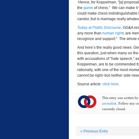
Hence, for Koppelman, “[a] proposal t
the
game
of chess.” We can make it w
could make chess indistinguishable f
candor, but is marriage really whatev
Today at
Public Discourse
, GG&A res
any more than
human rights
are mere
recognize and support.” The whole e
And here’s the really good news: Gi
this question, just when many on the 
with accusations of “hate speech,” as
Koppelman, are to be commended for t
rationally, with one of the most mom
cannot be right–but neither side need
Source article:
click here
.
This entry was written b
permalink
. Follow any c
currently closed.
«
Previous Entry