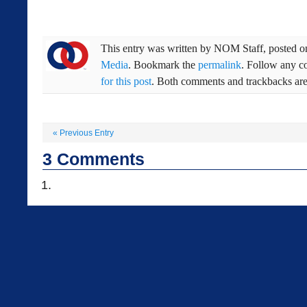
This entry was written by
NOM Staff
, posted 
Media
. Bookmark the
permalink
. Follow any c
for this post
. Both comments and trackbacks are 
«
Previous Entry
3
Comments