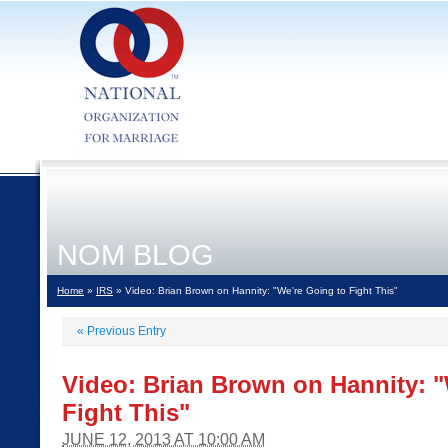
NOM BLOG
Home
»
IRS
» Video: Brian Brown on Hannity: "We're Going to Fight This"
«
Previous Entry
Video: Brian Brown on Hannity: "
Fight This"
JUNE 12, 2013 AT 10:00 AM