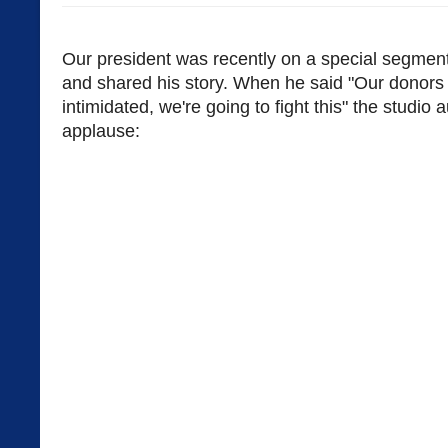
Our president was recently on a special segme
and shared his story. When he said "Our donors 
intimidated, we're going to fight this" the studio
applause: