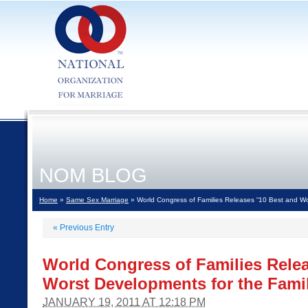
NOM BLOG
Home
»
Same Sex Marriage
» World Congress of Families Releases “10 Best and Wo
«
Previous Entry
World Congress of Families Rele
Worst Developments for the Famil
JANUARY 19, 2011 AT 12:18 PM