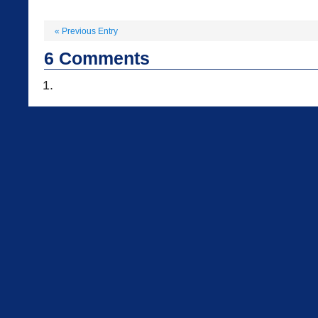
«
Previous Entry
6
Comments