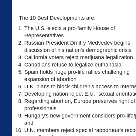
The 10 Best Developments are:
The U.S. elects a pro-family House of
Representatives
Russian President Dmitry Medvedev begins
discussion of his nation's demographic crisis
California voters reject marijuana legalization
Canadians refuse to legalize euthanasia
Spain holds huge pro-life rallies challenging
expansion of abortion
U.K. plans to block children's access to Intern
Developing nation reject E.U. "sexual orienta
Regarding abortion, Europe preserves right of
professionals
Hungary's new government considers pro-life/p
and
U.N. members reject special rapporteur's re