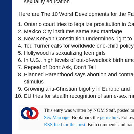
sexuality education.
Here are The 10 Worst Developments for the Fa
Ontario court tries to legalize prostitution in 
Mexico City institutes same-sex marriage
New Kenyan Constitution undermines right to l
Ted Turner calls for worldwide one-child policy
Hollywood is sexualizing teen girls
In U.S., high levels of out-of-wedlock birth a
Repeal of Don't Ask, Don't Tell
Planned Parenthood says abortion and contra
stimulus
Growing anti-Christian bigotry in Europe and
EU tries for stealth recognition of same-sex m
This entry was written by
NOM Staff
, posted 
Sex Marriage
. Bookmark the
permalink
. Follo
RSS feed for this post
. Both comments and track