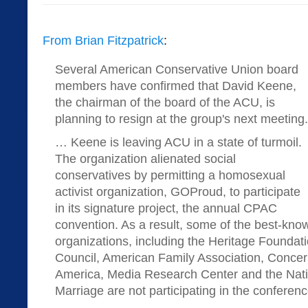
From Brian Fitzpatrick
:
Several American Conservative Union board
members have confirmed that David Keene,
the chairman of the board of the ACU, is
planning to resign at the group's next meeting.
… Keene is leaving ACU in a state of turmoil.
The organization alienated social
conservatives by permitting a homosexual
activist organization, GOProud, to participate
in its signature project, the annual CPAC
convention. As a result, some of the best-kno
organizations, including the Heritage Foundat
Council, American Family Association, Conc
America, Media Research Center and the Natio
Marriage are not participating in the conferenc