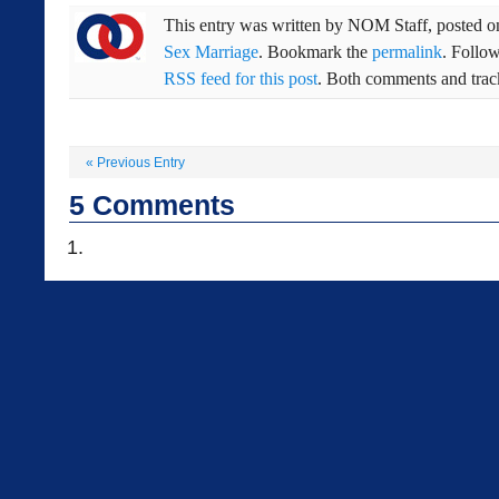
This entry was written by
NOM Staff
, posted 
Sex Marriage
. Bookmark the
permalink
. Follo
RSS feed for this post
. Both comments and track
«
Previous Entry
5
Comments