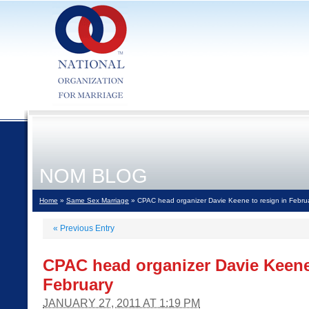
NOM BLOG
Home
»
Same Sex Marriage
» CPAC head organizer Davie Keene to resign in Febru
«
Previous Entry
CPAC head organizer Davie Keene 
February
JANUARY 27, 2011 AT 1:19 PM