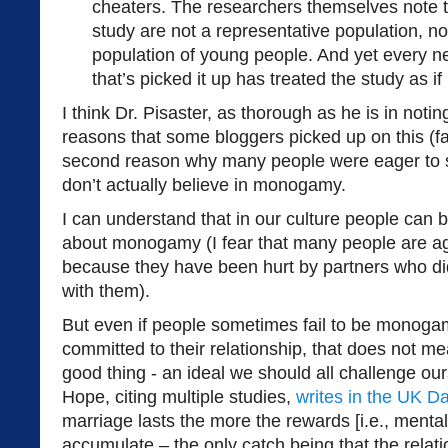
cheaters. The researchers themselves note tha
study are not a representative population, n
population of young people. And yet every n
that’s picked it up has treated the study as if 
I think Dr. Pisaster, as thorough as he is in notin
reasons that some bloggers picked up on this (fa
second reason why many people were eager to s
don’t actually believe in monogamy.
I can understand that in our culture people can 
about monogamy (I fear that many people are a
because they have been hurt by partners who d
with them).
But even if people sometimes fail to be monogam
committed to their relationship, that does not 
good thing - an ideal we should all challenge our
Hope, citing multiple studies,
writes in the UK Da
marriage lasts the more the rewards [i.e., menta
accumulate – the only catch being that the relat