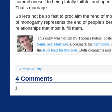
commit oneself to being totally faithful and open 
That’s marriage.
So let’s not be so fast to proclaim the “end of
of monogamy represents the end of people’s bes
relationships that most fulfill them.
This entry was written by
Thomas Peters
, post
Same Sex Marriage
. Bookmark the
permalink
.
the
RSS feed for this post
. Both comments and t
«
Previous Entry
4
Comments