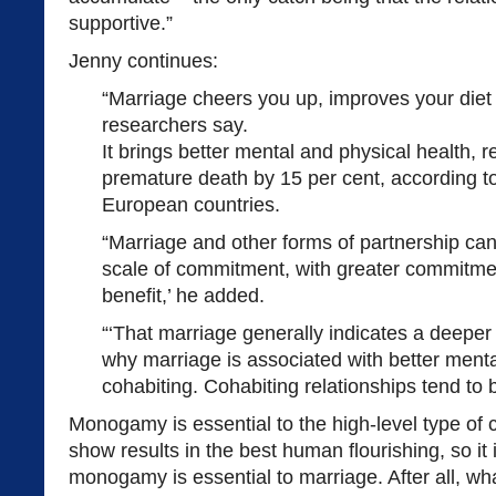
supportive.”
Jenny continues:
“Marriage cheers you up, improves your diet 
researchers say.
It brings better mental and physical health, 
premature death by 15 per cent, according t
European countries.
“Marriage and other forms of partnership can
scale of commitment, with greater commitmen
benefit,’ he added.
“‘That marriage generally indicates a deepe
why marriage is associated with better ment
cohabiting. Cohabiting relationships tend to 
Monogamy is essential to the high-level type of
show results in the best human flourishing, so it i
monogamy is essential to marriage. After all, wha