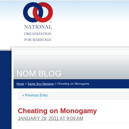
NOM BLOG
Home
»
Same Sex Marriage
» Cheating on Monogamy
«
Previous Entry
Cheating on Monogamy
JANUARY 29, 2011 AT 9:09 AM