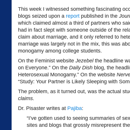
This week I witnessed something fascinating occ
blogs seized upon a
report
published in the
Jour
which claimed almost a third of partners who s
had in fact slept with someone outside of the rel
claim about marriage, and it only referred to he
marriage was largely not in the mix, this was abo
monogamy among college students.
On the Feminist website
Jezebel
the headline w
on Everyone.” On the
Daily Dish
blog, the headli
Heterosexual Monogamy.” On the website
Nerv
“Study: Your Partner is Likely Sleeping with So
The problem, as it turned out, was the actual s
claims.
Dr. Pisaster writes at
Pajiba
:
“I’ve gotten used to seeing summaries of se
sites and blogs that grossly misrepresent the 