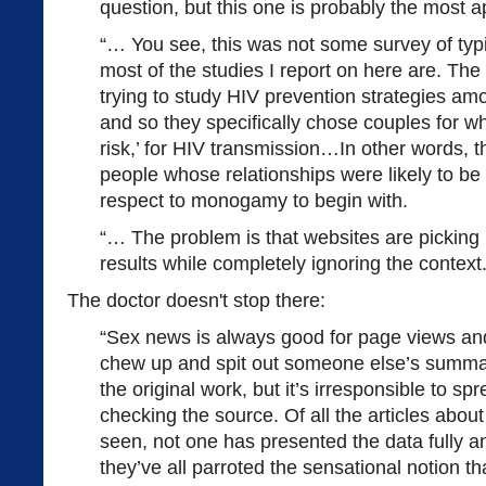
question, but this one is probably the most ap
“… You see, this was not some survey of typi
most of the studies I report on here are. The
trying to study HIV prevention strategies a
and so they specifically chose couples for w
risk,’ for HIV transmission…In other words, 
people whose relationships were likely to b
respect to monogamy to begin with.
“… The problem is that websites are picking
results while completely ignoring the context.
The doctor doesn't stop there:
“Sex news is always good for page views and 
chew up and spit out someone else’s summary
the original work, but it’s irresponsible to sp
checking the source. Of all the articles about 
seen, not one has presented the data fully a
they’ve all parroted the sensational notion 