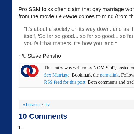
Pro-SSM folks often claim that gay marriage won'
from the movie
Le Haine
comes to mind (from the
"It's about a society on its way down, and as it f
itself, 'So far so good... so far so good... so fa
you fall that matters. It's how you land."
h/t: Steve Perisho
This entry was written by
NOM Staff
, posted 
Sex Marriage
. Bookmark the
permalink
. Follo
RSS feed for this post
. Both comments and track
«
Previous Entry
10
Comments