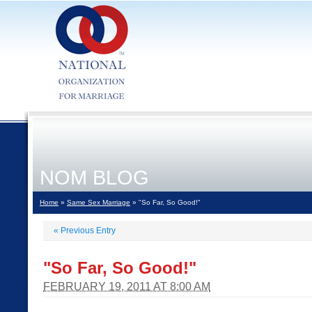
NOM BLOG
Home
»
Same Sex Marriage
» "So Far, So Good!"
«
Previous Entry
"So Far, So Good!"
FEBRUARY 19, 2011 AT 8:00 AM