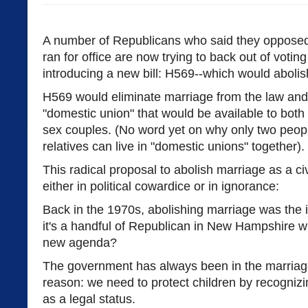
A number of Republicans who said they oppose
ran for office are now trying to back out of voti
introducing a new bill: H569--which would aboli
H569 would eliminate marriage from the law and
"domestic union" that would be available to bot
sex couples. (No word yet on why only two peopl
relatives can live in "domestic unions" together).
This radical proposal to abolish marriage as a civ
either in political cowardice or in ignorance:
Back in the 1970s, abolishing marriage was the i
it's a handful of Republican in New Hampshire wh
new agenda?
The government has always been in the marriag
reason: we need to protect children by recogniz
as a legal status.