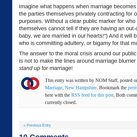
Imagine what happens when marriage becomes a p
the parties themselves privately contracting for 
purposes. Without a clear public marker for who 
themselves cannot tell if they are having an out-
baby, we are married in our hearts!") And it will
who is committing adultery, or bigamy for that ma
The answer to the moral crisis around our publi
is not to make the lines around marriage blurrier a
stand up
for marriage!
This entry was written by
NOM Staff
, posted 
Marriage
,
New Hampshire
. Bookmark the
perm
here with the
RSS feed for this post
. Both comm
currently closed.
«
Previous Entry