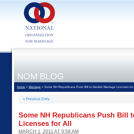
NOM BLOG
Home
»
Marriage
» Some NH Republicans Push Bill to Abolish Marriage Licenses for 
«
Previous Entry
Some NH Republicans Push Bill t
Licenses for All
MARCH 1, 2011 AT 9:58 AM