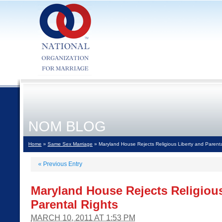
NOM BLOG
Home
»
Same Sex Marriage
» Maryland House Rejects Religious Liberty and Parenta
«
Previous Entry
Maryland House Rejects Religious
Parental Rights
MARCH 10, 2011 AT 1:53 PM