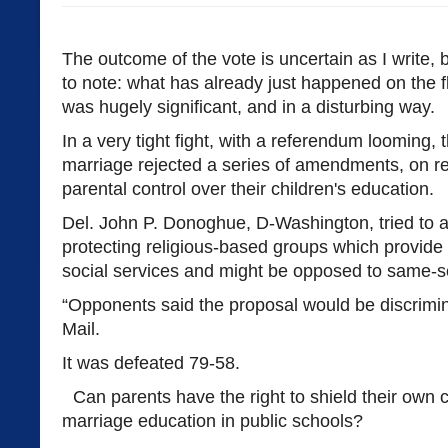
The outcome of the vote is uncertain as I write, b
to note: what has already just happened on the 
was hugely significant, and in a disturbing way.
In a very tight fight, with a referendum looming,
marriage rejected a series of amendments, on rel
parental control over their children's education.
Del. John P. Donoghue, D-Washington, tried t
protecting religious-based groups which provide 
social services and might be opposed to same-s
“Opponents said the proposal would be discrimina
Mail.
It was defeated 79-58.
Can parents have the right to shield their own c
marriage education in public schools?