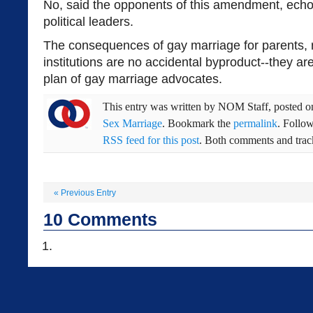
No, said the opponents of this amendment, echo
political leaders.
The consequences of gay marriage for parents, 
institutions are no accidental byproduct--they are
plan of gay marriage advocates.
This entry was written by
NOM Staff
, posted 
Sex Marriage
. Bookmark the
permalink
. Follo
RSS feed for this post
. Both comments and track
«
Previous Entry
10
Comments