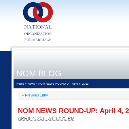
NOM BLOG
Home
»
News
» NOM NEWS ROUND-UP: April 4, 2011
«
Previous Entry
NOM NEWS ROUND-UP: April 4, 2
APRIL 4, 2011 AT 12:25 PM