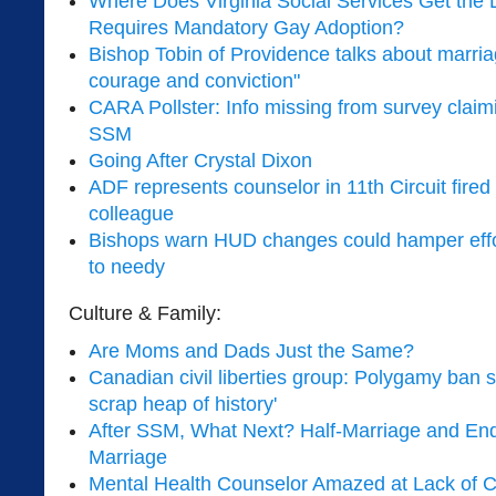
Where Does Virginia Social Services Get the L
Requires Mandatory Gay Adoption?
Bishop Tobin of Providence talks about marria
courage and conviction"
CARA Pollster: Info missing from survey claimi
SSM
Going After Crystal Dixon
ADF represents counselor in 11th Circuit fired f
colleague
Bishops warn HUD changes could hamper effor
to needy
Culture & Family:
Are Moms and Dads Just the Same?
Canadian civil liberties group: Polygamy ban s
scrap heap of history'
After SSM, What Next? Half-Marriage and Endi
Marriage
Mental Health Counselor Amazed at Lack of C