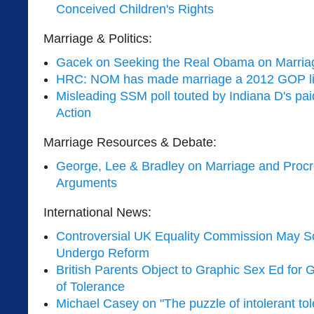
Conceived Children's Rights
Marriage & Politics:
Gacek on Seeking the Real Obama on Marria
HRC: NOM has made marriage a 2012 GOP li
Misleading SSM poll touted by Indiana D's paid
Action
Marriage Resources & Debate:
George, Lee & Bradley on Marriage and Procr
Arguments
International News:
Controversial UK Equality Commission May S
Undergo Reform
British Parents Object to Graphic Sex Ed for
of Tolerance
Michael Casey on "The puzzle of intolerant tol