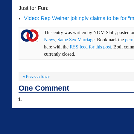
Just for Fun:
Video: Rep Weiner jokingly claims to be for "
This entry was written by
NOM Staff
, posted 
News
,
Same Sex Marriage
. Bookmark the
perm
here with the
RSS feed for this post
. Both comm
currently closed.
«
Previous Entry
One
Comment