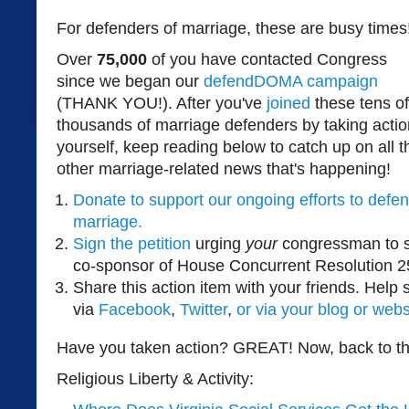
For defenders of marriage, these are busy times
Over
75,000
of you have contacted Congress
since we began our
defendDOMA campaign
(THANK YOU!). After you've
joined
these tens of
thousands of marriage defenders by taking actio
yourself, keep reading below to catch up on all t
other marriage-related news that's happening!
Donate to support our ongoing efforts to defe
marriage.
Sign the petition
urging
your
congressman to s
co-sponsor of House Concurrent Resolution 2
Share this action item with your friends. Help
via
Facebook
,
Twitter
,
or via your blog or webs
Have you taken action? GREAT! Now, back to th
Religious Liberty & Activity: