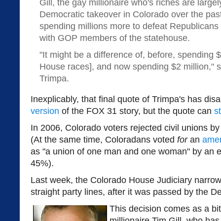
Gill, the gay millionaire who's riches are large
Democratic takeover in Colorado over the pas
spending millions more to defeat Republicans a
with GOP members of the statehouse.
"It might be a difference of, before, spending
House races], and now spending $2 million," sa
Trimpa.
Inexplicably, that final quote of Trimpa's has di
version
of the FOX 31 story, but the quote can
s
In 2006, Colorado voters rejected civil unions b
(At the same time, Coloradans voted
for
an
ame
as "a union of one man and one woman" by an e
45%).
Last week, the Colorado House Judiciary narrow
straight party lines, after it was passed by the 
This decision comes as a bi
millionaire Tim Gill, who ha