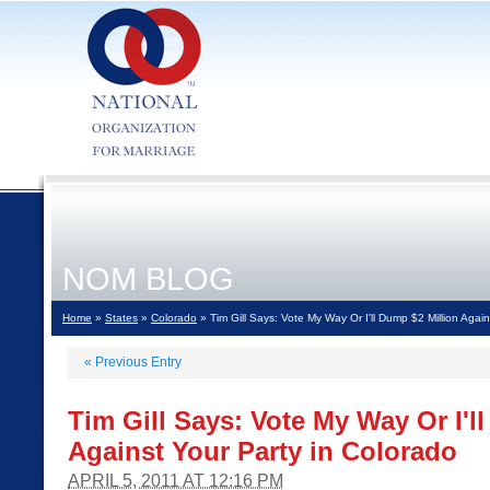
NOM BLOG
Home
»
States
»
Colorado
» Tim Gill Says: Vote My Way Or I'll Dump $2 Million Again
«
Previous Entry
Tim Gill Says: Vote My Way Or I'l
Against Your Party in Colorado
APRIL 5, 2011 AT 12:16 PM