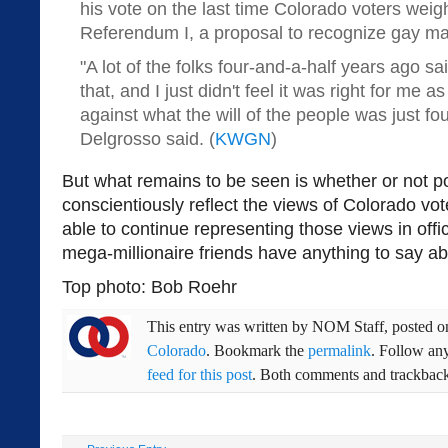
his vote on the last time Colorado voters wei
Referendum I, a proposal to recognize gay ma
"A lot of the folks four-and-a-half years ago sa
that, and I just didn't feel it was right for me as
against what the will of the people was just fo
Delgrosso said. (
KWGN
)
But what remains to be seen is whether or not po
conscientiously reflect the views of Colorado vot
able to continue representing those views in offic
mega-millionaire friends have anything to say abo
Top photo: Bob Roehr
This entry was written by
NOM Staff
, posted 
Colorado
. Bookmark the
permalink
. Follow an
feed for this post
. Both comments and trackbacks