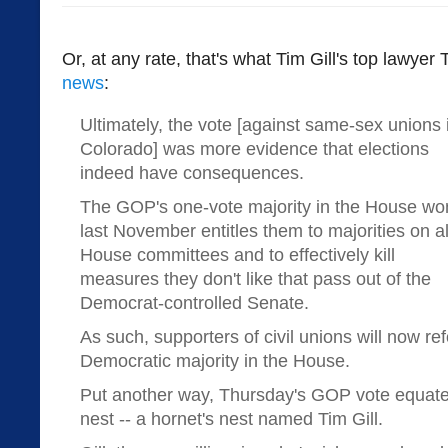
Or, at any rate, that's what Tim Gill's top lawyer
news
:
Ultimately, the vote [against same-sex unions 
Colorado] was more evidence that elections
indeed have consequences.
The GOP's one-vote majority in the House wo
last November entitles them to majorities on al
House committees and to effectively kill
measures they don't like that pass out of the
Democrat-controlled Senate.
As such, supporters of civil unions will now re
Democratic majority in the House.
Put another way, Thursday's GOP vote equates
nest -- a hornet's nest named Tim Gill.