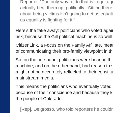
Reporter. “The only way to do that is to get a
actually beat them up [politically]. Sitting the
about being victims isn’t going to get us equali
us equality is fighting for it.”
Here's the take away: politicians who voted agai
risk, because the Gill political machine is so we
CitizenLink, a Focus on the Family Affiliate, me
of communicating their pro-family viewpoint in t
So, on the one hand, politicians were bearing the f
machine, and on the other hand, had reason to su
might not be accurately reflected to their constit
mainstream media.
This means the politicians who eventually voted a
because of their conscience and because they kne
the people of Colorado:
[Rep]. Delgrosso, who told reporters he couldn'