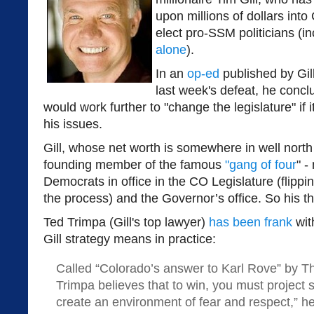
upon millions of dollars into
elect pro-SSM politicians (i
alone
).
In an
op-ed
published by Gil
last week's defeat, he concl
would work further to "change the legislature" if
his issues.
Gill, whose net worth is somewhere in well north 
founding member of the famous
"gang of four
" -
Democrats in office in the CO Legislature (flippin
the process) and the Governor’s office. So his thr
Ted Trimpa (Gill's top lawyer)
has been frank
wit
Gill strategy means in practice:
Called “Colorado’s answer to Karl Rove” by T
Trimpa believes that to win, you must project 
create an environment of fear and respect,” he