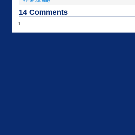
«
Previous Entry
14
Comments