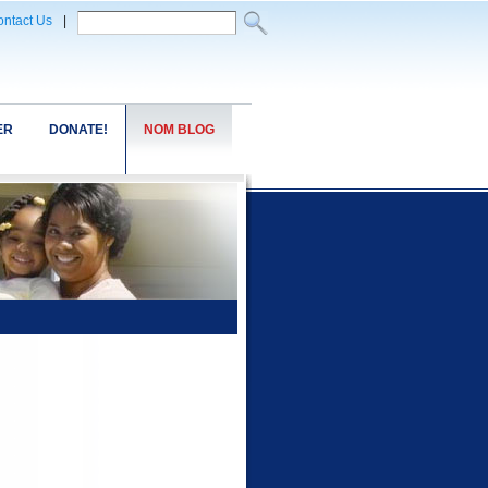
ntact Us
|
ER
DONATE!
NOM BLOG