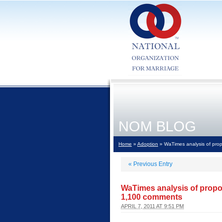
NOM BLOG
Home
»
Adoption
» WaTimes analysis of prop
«
Previous Entry
WaTimes analysis of propos
1,100 comments
APRIL 7, 2011 AT 9:51 PM