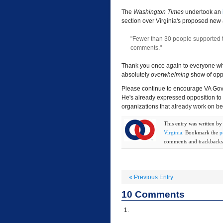
The
Washington Times
undertook an
section over Virginia's proposed new 
"Fewer than 30 people supported 
comments."
Thank you once again to everyone who 
absolutely
overwhelming
show of opp
Please continue to encourage VA Gov
He's already expressed opposition to 
organizations that already work on beh
This entry was written b
Virginia
. Bookmark the
p
comments and trackbacks 
«
Previous Entry
10
Comments