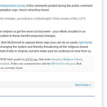
independent survey
of the comments posted during the public comment
adoption regs. Here's what they found:
the changes, according to a Washington Times review of the 1,074
helped us get the word out last week - your efforts resulted in an
osition to these harmful proposed changes.
. Bob McDonnell to oppose these regs (you can do so easily
right here
).
changing the system and thereby threatening all the religious-based
alf of kids in Virginia, but let's make sure he continues to hear from us.
y
NOM Staff
, posted on
at 9:51 pm
, filed under
Adoption
,
Religious Liberty
,
ermalink
. Follow any comments here with the
RSS feed for this post
. Both
are currently closed.
Next Entry
»