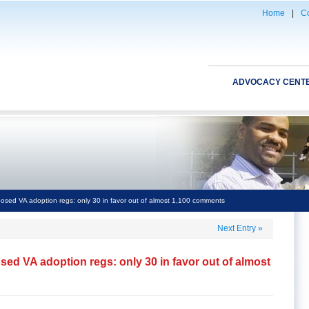
Home
|
Co
ADVOCACY CENT
osed VA adoption regs: only 30 in favor out of almost 1,100 comments
Next Entry
»
ed VA adoption regs: only 30 in favor out of almost