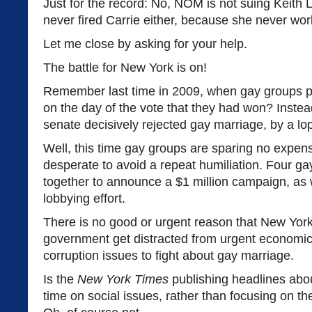
Just for the record: No, NOM is not suing Keith
never fired Carrie either, because she never wor
Let me close by asking for your help.
The battle for New York is on!
Remember last time in 2009, when gay groups p
on the day of the vote that they had won? Instea
senate decisively rejected gay marriage, by a lop
Well, this time gay groups are sparing no expen
desperate to avoid a repeat humiliation. Four 
together to announce a $1 million campaign, as 
lobbying effort.
There is no good or urgent reason that New York
government get distracted from urgent economic
corruption issues to fight about gay marriage.
Is the
New York Times
publishing headlines ab
time on social issues, rather than focusing on t