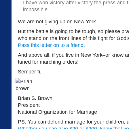
I have won victory after victory the press and 
impossible.
We are not giving up on New York.
But the battle is going to be tough, so please pra
who stand on the front lines of this fight for God
Pass this letter on to a friend.
And above all, if you live in New York–or know
tuned for marching orders!
Semper fi,
Brian S. Brown
President
National Organization for Marriage
PS: You can defend marriage for your children, 
Whether you can give $20 or $200, know that yo