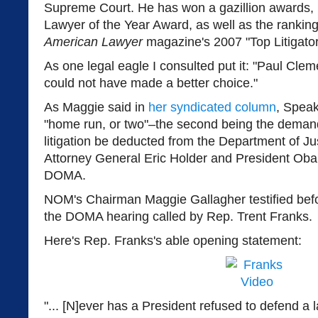
Supreme Court. He has won a gazillion awards, i
Lawyer of the Year Award, as well as the rankin
American Lawyer
magazine's 2007 "Top Litigato
As one legal eagle I consulted put it: "Paul Clem
could not have made a better choice."
As Maggie said in
her syndicated column
, Speak
"home run, or two"–the second being the demand 
litigation be deducted from the Department of Jus
Attorney General Eric Holder and President Ob
DOMA.
NOM's Chairman Maggie Gallagher testified befo
the DOMA hearing called by Rep. Trent Franks.
Here's Rep. Franks's able opening statement:
"... [N]ever has a President refused to defend a 