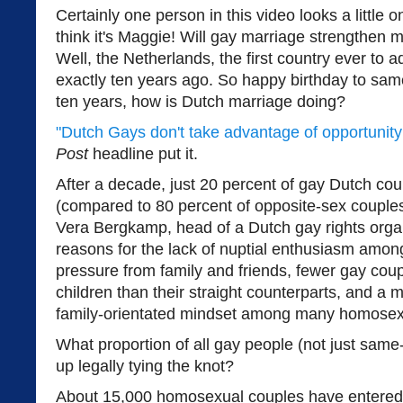
Certainly one person in this video looks a little on
think it's Maggie! Will gay marriage strengthen 
Well, the Netherlands, the first country ever to 
exactly ten years ago. So happy birthday to sam
ten years, how is Dutch marriage doing?
"Dutch Gays don't take advantage of opportunity 
Post
headline put it.
After a decade, just 20 percent of gay Dutch co
(compared to 80 percent of opposite-sex couples)
Vera Bergkamp, head of a Dutch gay rights organ
reasons for the lack of nuptial enthusiasm amon
pressure from family and friends, fewer gay cou
children than their straight counterparts, and a m
family-orientated mindset among many homosex
What proportion of all gay people (not just sam
up legally tying the knot?
About 15,000 homosexual couples have entered 