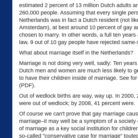
estimated 2 percent of 13 million Dutch adults ar
260,000 people. Assuming that every single per
Netherlands was in fact a Dutch resident (not like
Amsterdam), at best around 10 percent of gay a
chosen to marry. In other words, a full ten year
law, 9 out of 10 gay people have rejected same-
What about marriage itself in the Netherlands?
Marriage is not doing very well, sadly: Ten year
Dutch men and women are much less likely to get
to have their children inside of marriage. See f
(PDF).
Out of wedlock births are way, way up. In 2000, 
were out of wedlock; by 2008, 41 percent were.
Of course we can't prove that gay marriage caus
marriage–it may well be a symptom of a society 
of marriage as a key social institution for childr
so-called "conservative case for marriage" tou