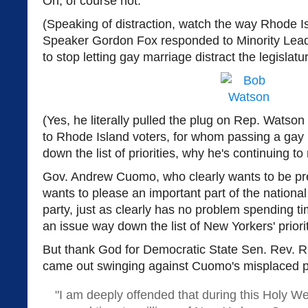
Oh, of course not.
(Speaking of distraction, watch the way Rhode I
Speaker Gordon Fox responded to Minority Le
to stop letting gay marriage distract the legislat
(Yes, he literally pulled the plug on Rep. Watson
to Rhode Island voters, for whom passing a gay m
down the list of priorities, why he's continuing to 
Gov. Andrew Cuomo, who clearly wants to be pr
wants to please an important part of the national
party, just as clearly has no problem spending t
an issue way down the list of New Yorkers' priorit
But thank God for Democratic State Sen. Rev. 
came out swinging against Cuomo's misplaced pri
"I am deeply offended that during this Holy W