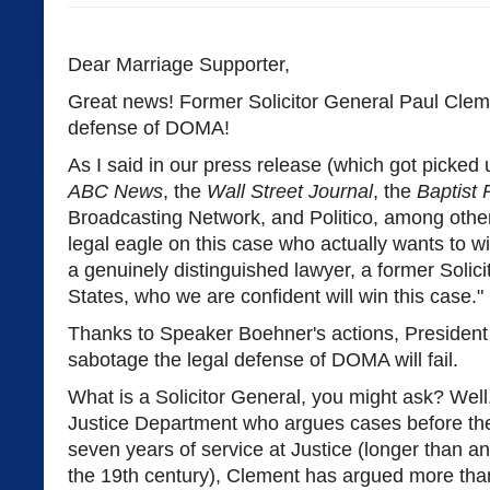
Dear Marriage Supporter,
Great news! Former Solicitor General Paul Cleme
defense of DOMA!
As I said in our press release (which got picked
ABC News
, the
Wall Street Journal
, the
Baptist 
Broadcasting Network, and Politico, among other
legal eagle on this case who actually wants to wi
a genuinely distinguished lawyer, a former Solici
States, who we are confident will win this case."
Thanks to Speaker Boehner's actions, President
sabotage the legal defense of DOMA will fail.
What is a Solicitor General, you might ask? Well,
Justice Department who argues cases before th
seven years of service at Justice (longer than an
the 19th century), Clement has argued more tha