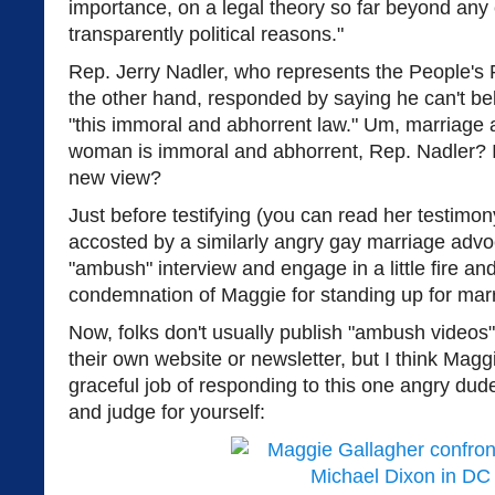
importance, on a legal theory so far beyond any 
transparently political reasons."
Rep. Jerry Nadler, who represents the People's 
the other hand, responded by saying he can't be
"this immoral and abhorrent law." Um, marriage
woman is immoral and abhorrent, Rep. Nadler? 
new view?
Just before testifying (you can read her testimo
accosted by a similarly angry gay marriage adv
"ambush" interview and engage in a little fire a
condemnation of Maggie for standing up for mar
Now, folks don't usually publish "ambush videos
their own website or newsletter, but I think Magg
graceful job of responding to this one angry dude
and judge for yourself: