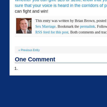
sure that your voice is heard in the corridors of 
can fight and win!
This entry was written by
Brian Brown
, poste
Sex Marriage
. Bookmark the
permalink
. Follo
RSS feed for this post
. Both comments and track
«
Previous Entry
One
Comment