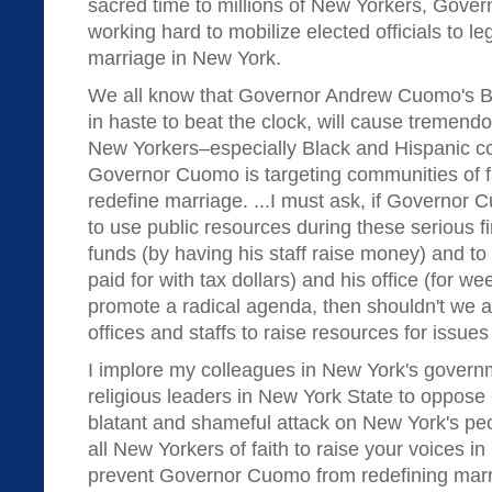
sacred time to millions of New Yorkers, Gove
working hard to mobilize elected officials to 
marriage in New York.
We all know that Governor Andrew Cuomo's B
in haste to beat the clock, will cause tremendo
New Yorkers–especially Black and Hispanic c
Governor Cuomo is targeting communities of fai
redefine marriage. ...I must ask, if Governor 
to use public resources during these serious fi
funds (by having his staff raise money) and to 
paid for with tax dollars) and his office (for w
promote a radical agenda, then shouldn't we al
offices and staffs to raise resources for issues
I implore my colleagues in New York's govern
religious leaders in New York State to oppos
blatant and shameful attack on New York's peo
all New Yorkers of faith to raise your voices in
prevent Governor Cuomo from redefining marr