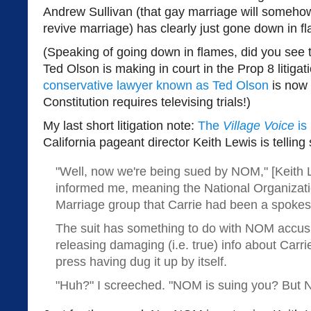
Andrew Sullivan (that gay marriage will someho
revive marriage) has clearly just gone down in f
(Speaking of going down in flames, did you see 
Ted Olson is making in court in the Prop 8 litiga
conservative lawyer known as Ted Olson
is now 
Constitution requires televising trials!)
My last short litigation note:
The
Village Voice
is 
California pageant director Keith Lewis is telli
"Well, now we're being sued by NOM," [Keith 
informed me, meaning the National Organizati
Marriage group that Carrie had been a spokes
The suit has something to do with NOM accus
releasing damaging (i.e. true) info about Carr
press having dug it up by itself.
"Huh?" I screeched. "NOM is suing you? But N