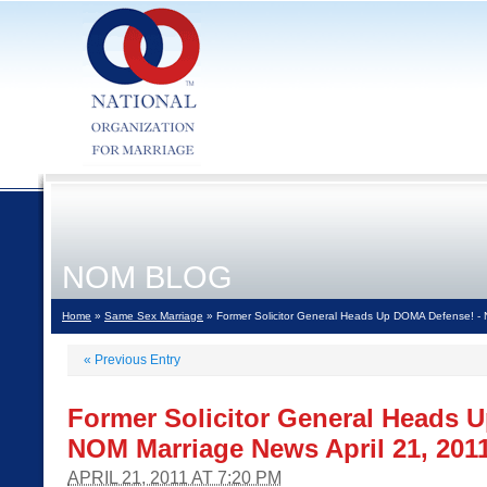
NOM BLOG
Home
»
Same Sex Marriage
» Former Solicitor General Heads Up DOMA Defense! - 
«
Previous Entry
Former Solicitor General Heads 
NOM Marriage News April 21, 201
APRIL 21, 2011 AT 7:20 PM