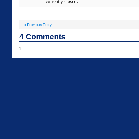
currently closed.
«
Previous Entry
4
Comments