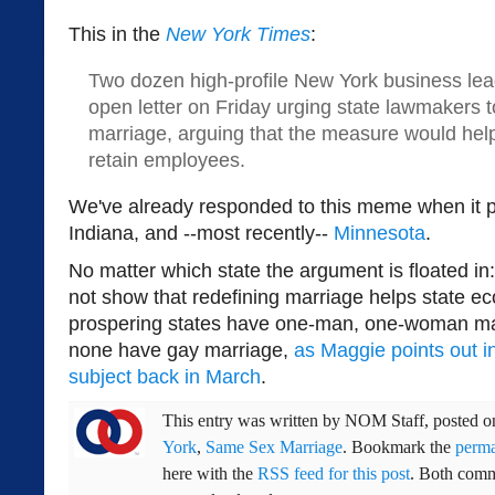
This in the
New York Times
:
Two dozen high-profile New York business lea
open letter on Friday urging state lawmakers 
marriage, arguing that the measure would hel
retain employees.
We've already responded to this meme when it 
Indiana, and --most recently--
Minnesota
.
No matter which state the argument is floated in
not show that redefining marriage helps state ec
prospering states have one-man, one-woman m
none have gay marriage,
as Maggie points out i
subject back in March
.
This entry was written by
NOM Staff
, posted 
York
,
Same Sex Marriage
. Bookmark the
perma
here with the
RSS feed for this post
. Both comm