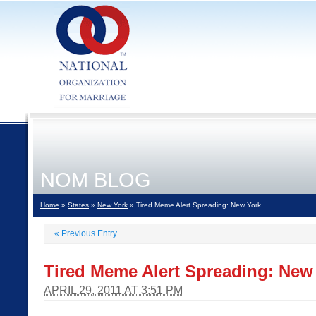
NOM BLOG
Home
»
States
»
New York
» Tired Meme Alert Spreading: New York
«
Previous Entry
Tired Meme Alert Spreading: New
APRIL 29, 2011 AT 3:51 PM