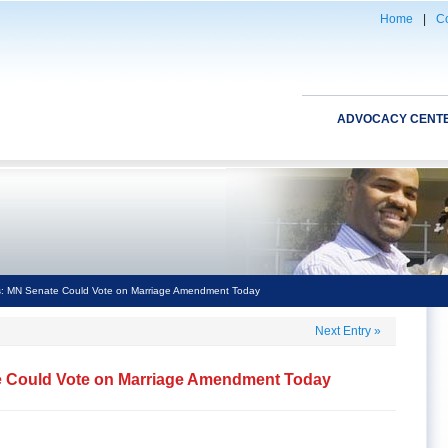
Home
|
Co
ADVOCACY CENT
: MN Senate Could Vote on Marriage Amendment Today
Next Entry
»
 Could Vote on Marriage Amendment Today