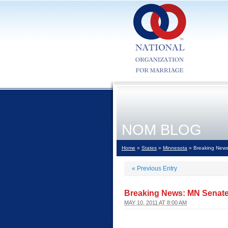
NOM BLOG
Home
»
States
»
Minnesota
» Breaking News
«
Previous Entry
Breaking News: MN Senate
MAY 10, 2011 AT 8:00 AM