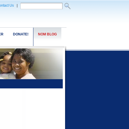
ntact Us
|
ER
DONATE!
NOM BLOG