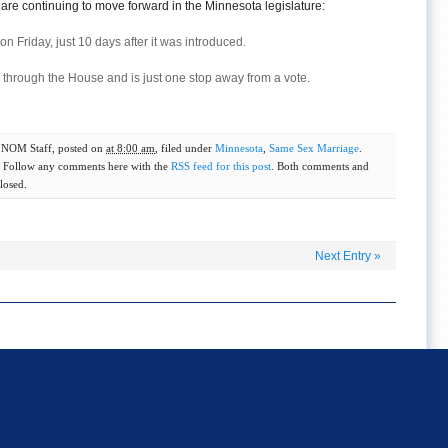
are continuing to move forward in the Minnesota legislature:
on Friday, just 10 days after it was introduced.
ay through the House and is just one stop away from a vote.
y
NOM Staff
, posted on
at 8:00 am
, filed under
Minnesota
,
Same Sex Marriage
.
. Follow any comments here with the
RSS feed for this post
. Both comments and
losed.
Next Entry
»