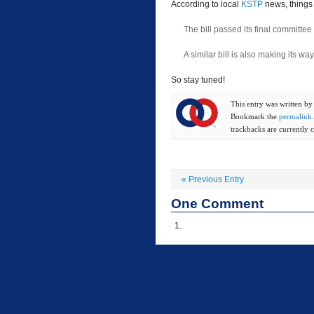
According to local
KSTP
news, things 
The bill passed its final committee 
A similar bill is also making its w
So stay tuned!
This entry was written b
Bookmark the
permalink
trackbacks are currently c
«
Previous Entry
One
Comment